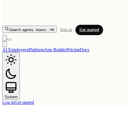
Search agents, teams…
⌘K
Sign in
Get started
AI Employees
Platform
App Builder
Pricing
Docs
System
Log in
Get started