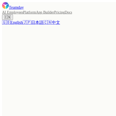
Teamday
AI Employees
Platform
App Builder
Pricing
Docs
🇨🇳
🇬🇧
English
🇯🇵
日本語
🇨🇳
中文