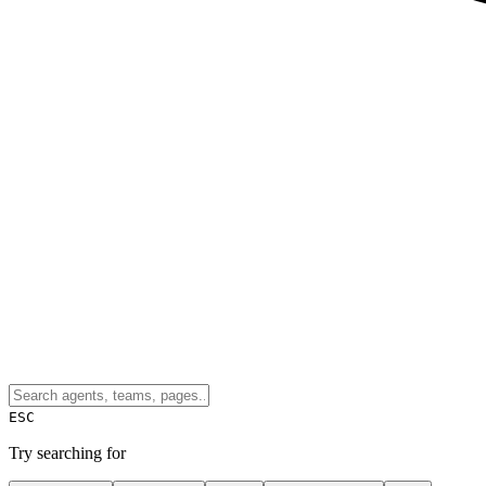
ESC
Try searching for