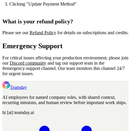
Clicking "Update Payment Method"
What is your refund policy?
Please see our
Refund Policy
for details on subscriptions and credits.
Emergency Support
For critical issues affecting your production environment, please join
our
Discord community
and tag our support team in the
#emergency-support channel. Our team monitors this channel 24/7
for urgent issues.
Teamday
AI employees for named company roles, with shared context,
recurring missions, and human review before important work ships.
hi [at] teamday.ai