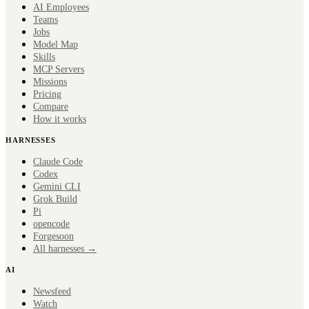
AI Employees
Teams
Jobs
Model Map
Skills
MCP Servers
Missions
Pricing
Compare
How it works
HARNESSES
Claude Code
Codex
Gemini CLI
Grok Build
Pi
opencode
Forge
soon
All harnesses →
AI
Newsfeed
Watch