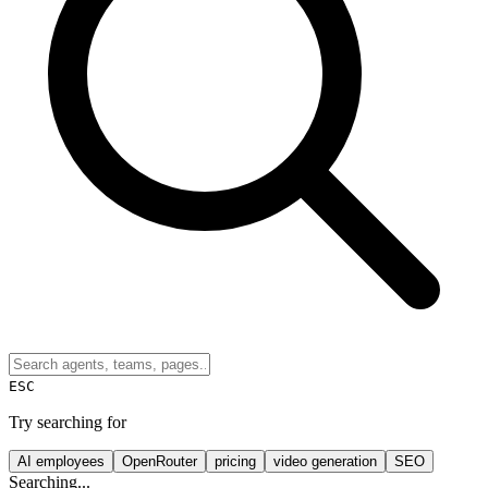
ESC
Try searching for
AI employees
OpenRouter
pricing
video generation
SEO
Searching...