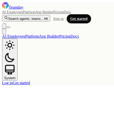
Teamday
AI Employees
Platform
App Builder
Pricing
Docs
Search agents, teams…
⌘K
Sign in
Get started
AI Employees
Platform
App Builder
Pricing
Docs
System
Log in
Get started