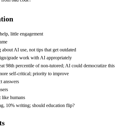
ation
elp, little engagement
name
 about AI use, not tips that get outdated
sign/grade work with AI appropriately
at 98th percentile of non-tutored; AI could democratize this
ore self-critical; priority to improve
ct answers
users
st like humans
g, 10% writing; should education flip?
ts