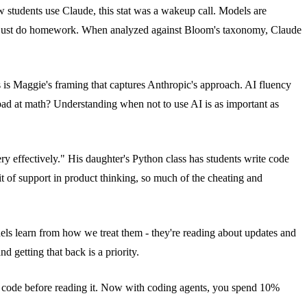
students use Claude, this stat was a wakeup call. Models are
 to just do homework. When analyzed against Bloom's taxonomy, Claude
 is Maggie's framing that captures Anthropic's approach. AI fluency
re bad at math? Understanding when not to use AI is as important as
y effectively." His daughter's Python class has students write code
it of support in product thinking, so much of the cheating and
ls learn from how we treat them - they're reading about updates and
d getting that back is a priority.
e code before reading it. Now with coding agents, you spend 10%