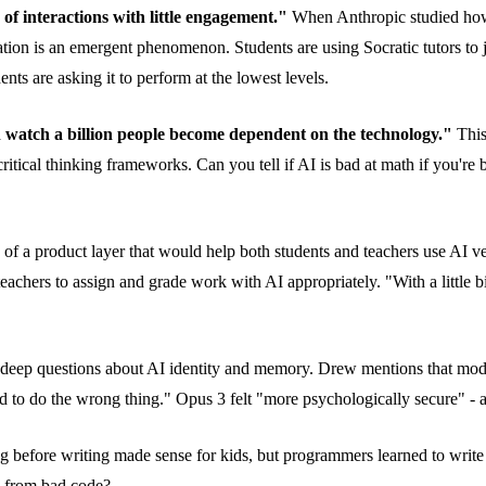
of interactions with little engagement."
When Anthropic studied how 
ducation is an emergent phenomenon. Students are using Socratic tutors
ents are asking it to perform at the lowest levels.
 watch a billion people become dependent on the technology."
This
g critical thinking frameworks. Can you tell if AI is bad at math if you'
f a product layer that would help both students and teachers use AI ver
achers to assign and grade work with AI appropriately. "With a little b
o deep questions about AI identity and memory. Drew mentions that mode
id to do the wrong thing." Opus 3 felt "more psychologically secure" - an
 before writing made sense for kids, but programmers learned to writ
e from bad code?