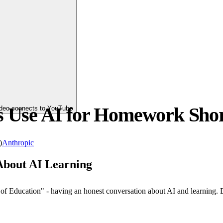
s Use AI for Homework Shor
video connects to YouTube
)
Anthropic
About AI Learning
ry of Education" - having an honest conversation about AI and learnin