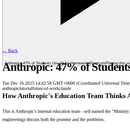
← Back
Anthropic: 47% of Student
Anthropic: 47% of Students Use AI for Homework Shortcuts
Playing this 
Tue Dec 16 2025 14:42:58 GMT+0000 (Coordinated Universal Time
anthropic
tutorial
future-of-work
claude
How Anthropic's Education Team Thinks 
This is Anthropic's internal education team - self-named the "Minist
engineering) discuss both the promise and the problems.