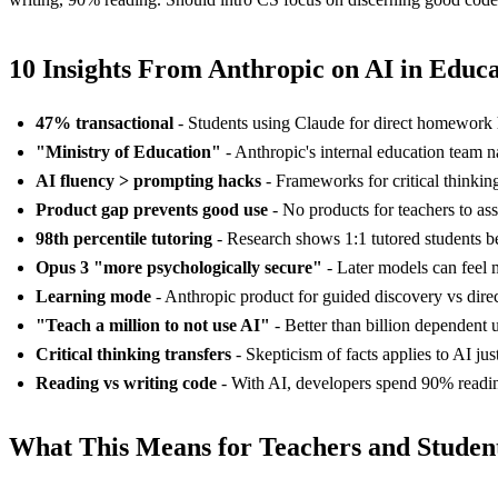
10 Insights From Anthropic on AI in Educ
47% transactional
- Students using Claude for direct homework h
"Ministry of Education"
- Anthropic's internal education team 
AI fluency > prompting hacks
- Frameworks for critical thinking
Product gap prevents good use
- No products for teachers to as
98th percentile tutoring
- Research shows 1:1 tutored students be
Opus 3 "more psychologically secure"
- Later models can feel m
Learning mode
- Anthropic product for guided discovery vs dire
"Teach a million to not use AI"
- Better than billion dependent 
Critical thinking transfers
- Skepticism of facts applies to AI ju
Reading vs writing code
- With AI, developers spend 90% readin
What This Means for Teachers and Studen