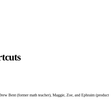
tcuts
g. Drew Bent (former math teacher), Maggie, Zoe, and Ephraim (product