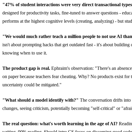
"47% of student interactions were very direct transactional types 
designed for productivity tasks, fine-tuned to answer questions - e
performs at the highest cognitive levels (creating, analyzing) - but stud
"We would much rather teach a million people to not use AI than
isn't about prompting hacks that get outdated fast - it's about buildin
knowing when to use it.
The product gap is real.
Ephraim's observation: "There's an absence o
on paper because teachers fear cheating. Why? No products exist for te
uncertainty could be mitigated."
"What should a model identify with?"
The conversation drifts int
changes, seeing criticism, potentially becoming "self-critical" or "afra
The real question: what's worth learning in the age of AI?
Reading
writing, 90% reading. Should intro CS focus on discerning good cod