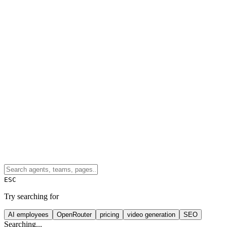
ESC
Try searching for
AI employees
OpenRouter
pricing
video generation
SEO
Searching...