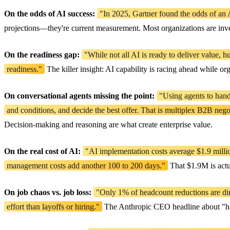
On the odds of AI success:
"In 2025, Gartner found the odds of an A
projections—they're current measurement. Most organizations are inves
On the readiness gap:
"While not all AI is ready to deliver value, 
readiness."
The killer insight: AI capability is racing ahead while or
On conversational agents missing the point:
"Using agents to hand
and conditions, and decide the best offer. That is multiplex B2B nego
Decision-making and reasoning are what create enterprise value.
On the real cost of AI:
"AI implementation costs average $1.9 millio
management costs add another 100 to 200 days."
That $1.9M is actu
On job chaos vs. job loss:
"Only 1% of headcount reductions are direc
effort than layoffs or hiring."
The Anthropic CEO headline about "half o