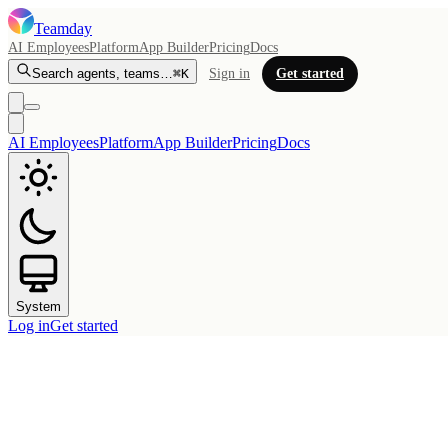
Teamday
AI Employees
Platform
App Builder
Pricing
Docs
Search agents, teams…
⌘K
Sign in
Get started
AI Employees
Platform
App Builder
Pricing
Docs
System
Log in
Get started