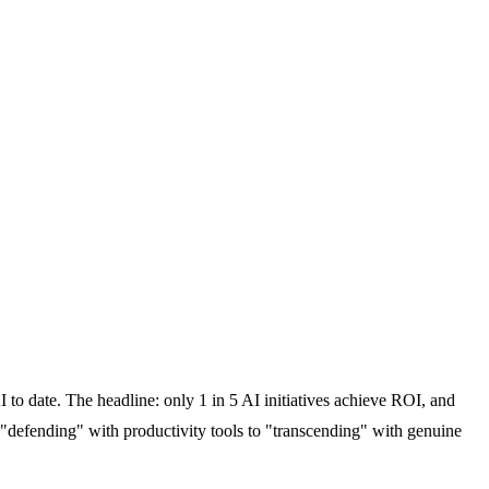
 to date. The headline: only 1 in 5 AI initiatives achieve ROI, and
 "defending" with productivity tools to "transcending" with genuine