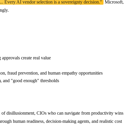
. Every AI vendor selection is a sovereignty decision."
Microsoft,
ngly.
approvals create real value
tion, fraud prevention, and human empathy opportunities
r), and "good enough" thresholds
h of disillusionment, CIOs who can navigate from productivity wins
hrough human readiness, decision-making agents, and realistic cost