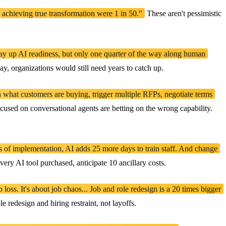
 achieving true transformation were 1 in 50."
These aren't pessimistic
fway up AI readiness, but only one quarter of the way along human
ay, organizations would still need years to catch up.
h what customers are buying, trigger multiple RFPs, negotiate terms
used on conversational agents are betting on the wrong capability.
s of implementation, AI adds 25 more days to train staff. And change
y AI tool purchased, anticipate 10 ancillary costs.
oss. It's about job chaos... Job and role redesign is a 20 times bigger
 redesign and hiring restraint, not layoffs.