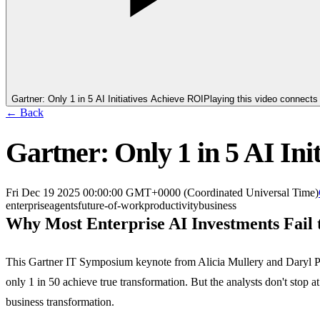
Gartner: Only 1 in 5 AI Initiatives Achieve ROI
Playing this video connect
← Back
Gartner: Only 1 in 5 AI Ini
Fri Dec 19 2025 00:00:00 GMT+0000 (Coordinated Universal Time)
enterprise
agents
future-of-work
productivity
business
Why Most Enterprise AI Investments Fail 
This Gartner IT Symposium keynote from Alicia Mullery and Daryl Plame
only 1 in 50 achieve true transformation. But the analysts don't sto
business transformation.