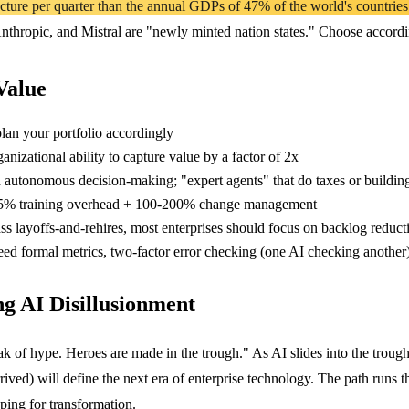
ture per quarter than the annual GDPs of 47% of the world's countries..
hropic, and Mistral are "newly minted nation states." Choose accordi
Value
plan your portfolio accordingly
anizational ability to capture value by a factor of 2x
utonomous decision-making; "expert agents" that do taxes or building 
5% training overhead + 100-200% change management
s layoffs-and-rehires, most enterprises should focus on backlog reduc
ed formal metrics, two-factor error checking (one AI checking anothe
g AI Disillusionment
k of hype. Heroes are made in the trough." As AI slides into the troug
ed) will define the next era of enterprise technology. The path runs t
ing for transformation.