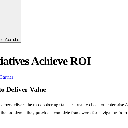
s to YouTube
tiatives Achieve ROI
Gartner
to Deliver Value
r delivers the most sobering statistical reality check on enterprise AI
p at the problem—they provide a complete framework for navigating from