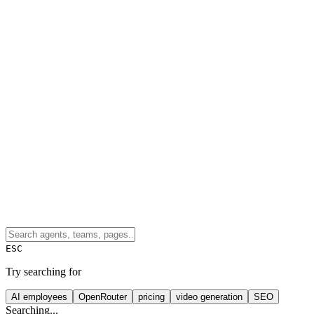
ESC
Try searching for
AI employees
OpenRouter
pricing
video generation
SEO
Searching...