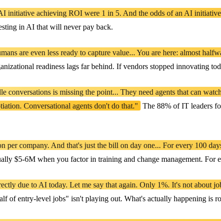
I initiative achieving ROI were 1 in 5. And the odds of an AI initiative
ting in AI that will never pay back.
humans are even less ready to capture value... You are here: almost hal
ganizational readiness lags far behind. If vendors stopped innovating tod
le conversations is missing the point... They need agents that can watc
tiation. Conversational agents don't do that."
The 88% of IT leaders foc
n per company. And that's just the bill on day one... For every 100 day
ally $5-6M when you factor in training and change management. For ever
tly due to AI today. Let me say that again. Only 1%. It's not about job l
f entry-level jobs" isn't playing out. What's actually happening is role