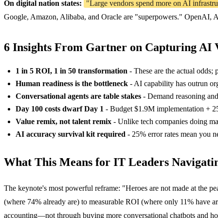
On digital nation states:
"Large vendors spend more on AI infrastruc
Google, Amazon, Alibaba, and Oracle are "superpowers." OpenAI, Ant
6 Insights From Gartner on Capturing AI 
1 in 5 ROI, 1 in 50 transformation
- These are the actual odds; 
Human readiness is the bottleneck
- AI capability has outrun org
Conversational agents are table stakes
- Demand reasoning and a
Day 100 costs dwarf Day 1
- Budget $1.9M implementation + 2
Value remix, not talent remix
- Unlike tech companies doing mas
AI accuracy survival kit required
- 25% error rates mean you ne
What This Means for IT Leaders Navigatin
The keynote's most powerful reframe: "Heroes are not made at the pea
(where 74% already are) to measurable ROI (where only 11% have arriv
accounting—not through buying more conversational chatbots and hop