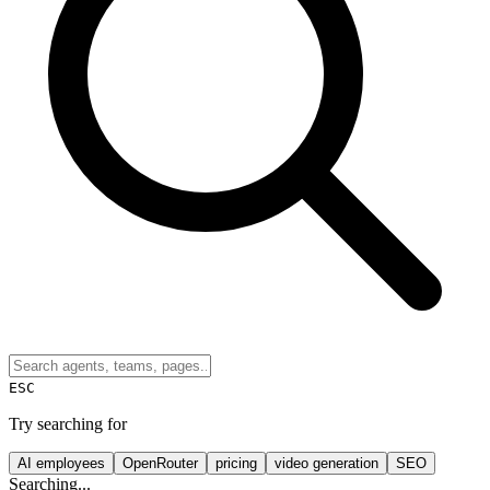
ESC
Try searching for
AI employees
OpenRouter
pricing
video generation
SEO
Searching...