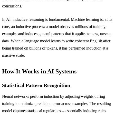
conclusions.
In AI, inductive reasoning is fundamental. Machine learning is, at its
core, an inductive process: a model observes millions of training
examples and induces general patterns that it applies to new, unseen
data. When a language model learns to write coherent English after
being trained on billions of tokens, it has performed induction at a
massive scale.
How It Works in AI Systems
Statistical Pattern Recognition
Neural networks perform induction by adjusting weights during
training to minimize prediction error across examples. The resulting
model captures statistical regularities -- essentially inducing rules