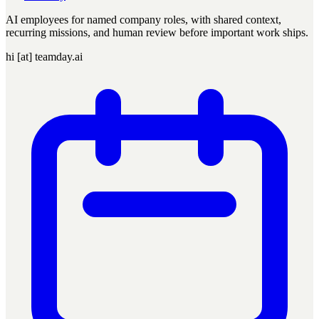
AI employees for named company roles, with shared context,
recurring missions, and human review before important work ships.
hi [at] teamday.ai