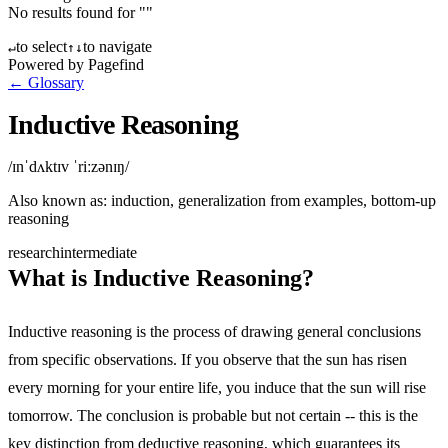
No results found for "
"
to select
to navigate
↵
↑
↓
Powered by Pagefind
← Glossary
Inductive Reasoning
/ɪnˈdʌktɪv ˈriːzənɪŋ/
Also known as:
induction, generalization from examples, bottom-up
reasoning
research
intermediate
What is Inductive Reasoning?
Inductive reasoning is the process of drawing general conclusions
from specific observations. If you observe that the sun has risen
every morning for your entire life, you induce that the sun will rise
tomorrow. The conclusion is probable but not certain -- this is the
key distinction from deductive reasoning, which guarantees its