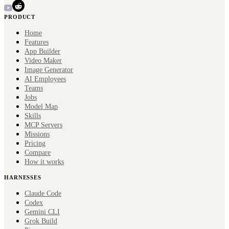
PRODUCT
Home
Features
App Builder
Video Maker
Image Generator
AI Employees
Teams
Jobs
Model Map
Skills
MCP Servers
Missions
Pricing
Compare
How it works
HARNESSES
Claude Code
Codex
Gemini CLI
Grok Build