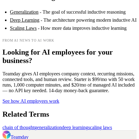
Generalization
- The goal of successful inductive reasoning
Deep Learning
- The architecture powering modern inductive AI
Scaling Laws
- How more data improves inductive learning
FROM AI NEWS TO AI WORK
Looking for AI employees for your
business?
Teamday gives AI employees company context, recurring missions,
connected tools, and human review. Starter is $99/mo with 50 work
runs, 1,000 computer minutes, and $20/mo of managed AI included
— no API key needed. 14-day money-back guarantee.
See how AI employees work
Related Terms
chain of thought
generalization
deep learning
scaling laws
Teamday