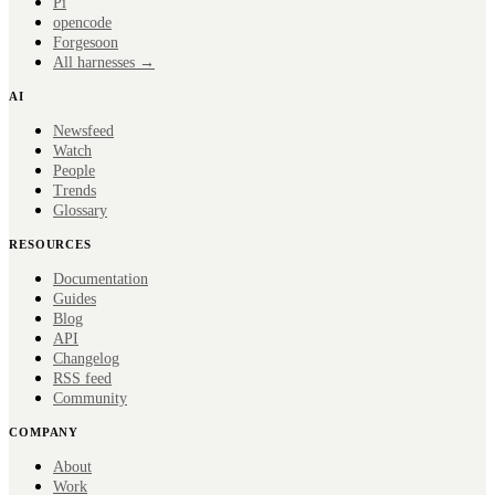
Pi
opencode
Forge
soon
All harnesses →
AI
Newsfeed
Watch
People
Trends
Glossary
RESOURCES
Documentation
Guides
Blog
API
Changelog
RSS feed
Community
COMPANY
About
Work