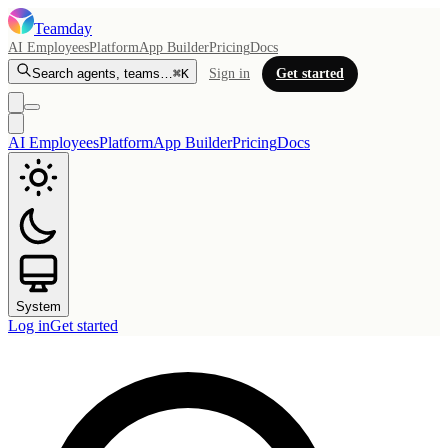
Teamday
AI Employees
Platform
App Builder
Pricing
Docs
Search agents, teams…
⌘K
Sign in
Get started
AI Employees
Platform
App Builder
Pricing
Docs
System
Log in
Get started