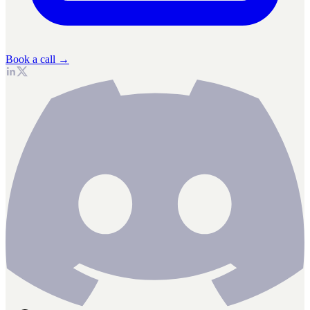
Book a call →