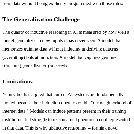
from data without being explicitly programmed with those rules.
The Generalization Challenge
The quality of inductive reasoning in AI is measured by how well a
model generalizes to new inputs it has never seen. A model that
memorizes training data without inducing underlying patterns
(overfitting) fails at induction. A model that captures genuine
structure (generalization) succeeds.
Limitations
Yejin Choi has argued that current AI systems are fundamentally
limited because their induction operates within "the neighborhood of
internet data." Models can induce patterns present in their training
distribution but struggle to reason about phenomena not represented
in that data. This is why abductive reasoning -- forming novel