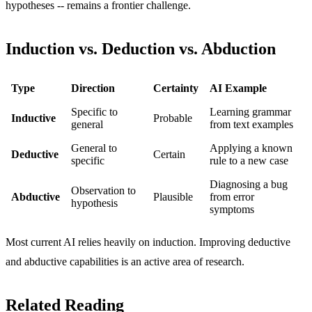
hypotheses -- remains a frontier challenge.
Induction vs. Deduction vs. Abduction
Type
Direction
Certainty
AI Example
Specific to
Learning grammar
Inductive
Probable
general
from text examples
General to
Applying a known
Deductive
Certain
specific
rule to a new case
Diagnosing a bug
Observation to
Abductive
Plausible
from error
hypothesis
symptoms
Most current AI relies heavily on induction. Improving deductive
and abductive capabilities is an active area of research.
Related Reading