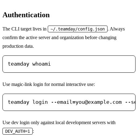
Authentication
The CLI target lives in
. Always
~/.teamday/config.json
confirm the active server and organization before changing
production data.
Use magic-link login for normal interactive use:
teamday login 
--email=you@example.com
Use dev login only against local development servers with
:
DEV_AUTH=1