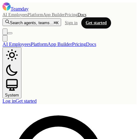
Teamday
AI Employees
Platform
App Builder
Pricing
Docs
Search agents, teams…
⌘K
Sign in
Get started
AI Employees
Platform
App Builder
Pricing
Docs
System
Log in
Get started