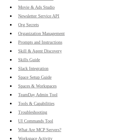
Movie & Ads Studio
Newsletter Service API
Org Secrets
Organization Management
Prompts and Instructions
Skill & Agent Discovery
Skills Guide
Slack Integration
Space Setup Guide
Spaces & Workspaces
TeamDay Admin Tool
Tools & Capabilities
Troubleshooting
UI Commands Tool
What Are MCP Servers?
Workspace Activity