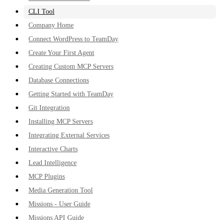
CLI Tool
Company Home
Connect WordPress to TeamDay
Create Your First Agent
Creating Custom MCP Servers
Database Connections
Getting Started with TeamDay
Git Integration
Installing MCP Servers
Integrating External Services
Interactive Charts
Lead Intelligence
MCP Plugins
Media Generation Tool
Missions - User Guide
Missions API Guide