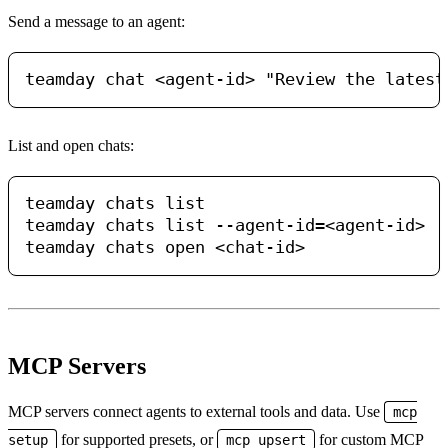
Send a message to an agent:
List and open chats:
teamday chats list

teamday chats list --agent-id=<agent-id>

MCP Servers
MCP servers connect agents to external tools and data. Use
mcp
for supported presets, or
for custom MCP
setup
mcp upsert