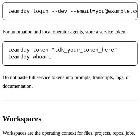
teamday login --dev 
--email=you@example.co
For automation and local operator agents, store a service token:
teamday token "tdk_your_token_here"

Do not paste full service tokens into prompts, transcripts, logs, or
documentation.
Workspaces
Workspaces are the operating context for files, projects, repos, jobs,