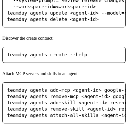
  --system-prompt="Review release changes,
  --workspace-id=<workspace-id>

teamday agents update <agent-id> --model=cl
Discover the create contract:
Attach MCP servers and skills to an agent:
teamday agents add-mcp <agent-id> google-se
teamday agents remove-mcp <agent-id> google
teamday agents add-skill <agent-id> resear
teamday agents remove-skill <agent-id> rese