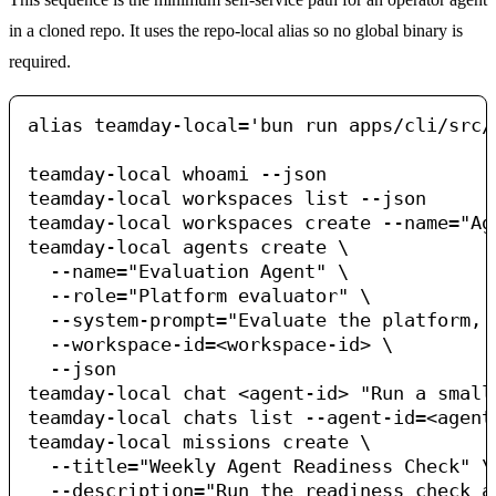
in a cloned repo. It uses the repo-local alias so no global binary is
required.
alias teamday-local='bun run apps/cli/src/i
teamday-local whoami --json

teamday-local workspaces list --json

teamday-local workspaces create --name="Ag
teamday-local agents create \

  --name="Evaluation Agent" \

  --role="Platform evaluator" \

  --system-prompt="Evaluate the platform, 
  --workspace-id=<workspace-id> \

  --json

teamday-local chat <agent-id> "Run a small
teamday-local chats list --agent-id=<agent-
teamday-local missions create \

  --title="Weekly Agent Readiness Check" \

  --description="Run the readiness check a