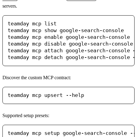
servers.
teamday mcp list

teamday mcp show google-search-console

teamday mcp enable google-search-console

teamday mcp disable google-search-console

teamday mcp attach google-search-console <a
Discover the custom MCP contract:
Supported setup presets:
teamday mcp setup google-search-console --