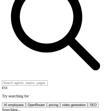
ESC
Try searching for
AI employees
OpenRouter
pricing
video generation
SEO
Searching...