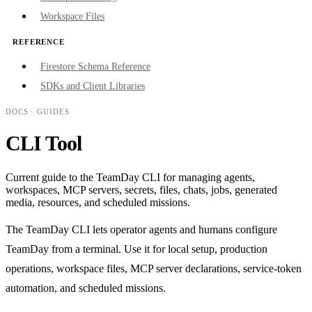
Workspace Files
REFERENCE
Firestore Schema Reference
SDKs and Client Libraries
DOCS
· GUIDES
CLI Tool
Current guide to the TeamDay CLI for managing agents,
workspaces, MCP servers, secrets, files, chats, jobs, generated
media, resources, and scheduled missions.
The TeamDay CLI lets operator agents and humans configure
TeamDay from a terminal. Use it for local setup, production
operations, workspace files, MCP server declarations, service-token
automation, and scheduled missions.