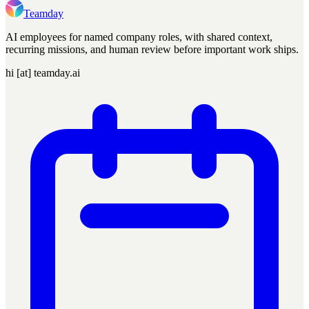
Teamday
AI employees for named company roles, with shared context,
recurring missions, and human review before important work ships.
hi [at] teamday.ai