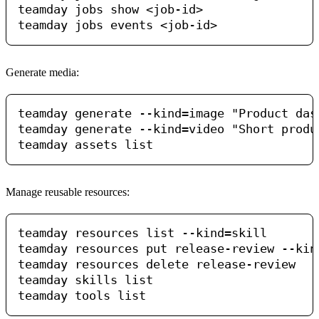
teamday jobs show <job-id>

Generate media:
teamday generate --kind=image "Product das
teamday generate --kind=video "Short produ
Manage reusable resources:
teamday resources list --kind=skill

teamday resources put release-review --kin
teamday resources delete release-review

teamday skills list
