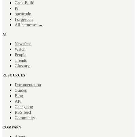
Grok Build
Pi
opencode
Forge
soon
All harnesses →
AI
Newsfeed
Watch
People
Trends
Glossary
RESOURCES
Documentation
Guides
Blog
API
Changelog
RSS feed
Community
COMPANY
About