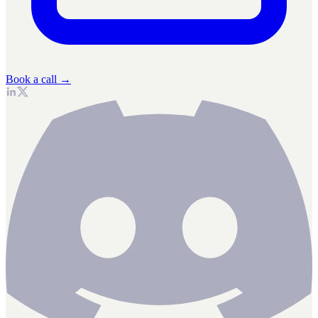
Book a call →