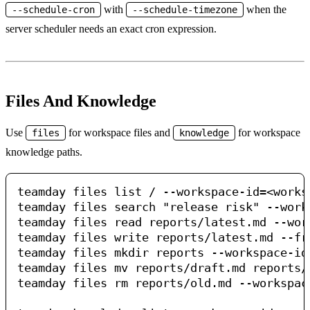
with
when the
--schedule-cron
--schedule-timezone
server scheduler needs an exact cron expression.
Files And Knowledge
Use
for workspace files and
for workspace
files
knowledge
knowledge paths.
teamday files list / --workspace-id=<worksp
teamday files search "release risk" --work
teamday files read reports/latest.md --wor
teamday files write reports/latest.md --fr
teamday files mkdir reports --workspace-id=
teamday files mv reports/draft.md reports/
teamday files rm reports/old.md --workspac