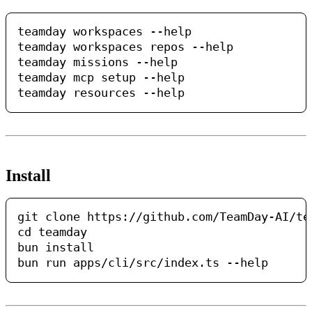
teamday workspaces --help

teamday workspaces repos --help

teamday missions --help

teamday mcp setup --help

Install
git clone https://github.com/TeamDay-AI/tea
cd teamday

bun install
