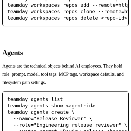
teamday workspaces repos add --remote=http
teamday workspaces repos clone --remote=ht
Agents
Agents are the technical objects behind AI employees. They hold
role, prompt, model, tool tags, MCP tags, workspace defaults, and
filesystem path settings.
teamday agents list

teamday agents show <agent-id>

teamday agents create \

  --name="Release Reviewer" \

  --role="Engineering release reviewer" \
