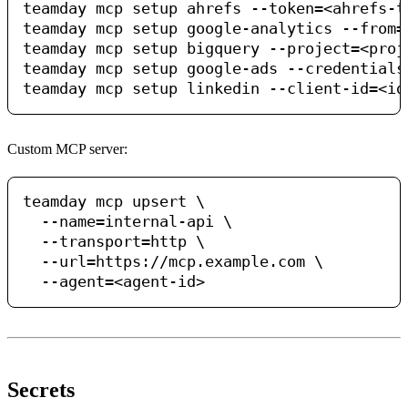
teamday mcp setup ahrefs --token=<ahrefs-t
teamday mcp setup google-analytics --from=
teamday mcp setup bigquery --project=<proj
teamday mcp setup google-ads --credentials
Custom MCP server:
teamday mcp upsert \

  --name=internal-api \

  --transport=http \

  --url=https://mcp.example.com \

Secrets