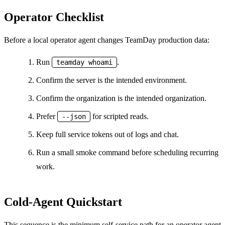
Operator Checklist
Before a local operator agent changes TeamDay production data:
Run
.
teamday whoami
Confirm the server is the intended environment.
Confirm the organization is the intended organization.
Prefer
for scripted reads.
--json
Keep full service tokens out of logs and chat.
Run a small smoke command before scheduling recurring
work.
Cold-Agent Quickstart
This sequence is the minimum self-service path for an operator agent