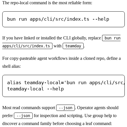
The repo-local command is the most reliable form:
If you have linked or installed the CLI globally, replace
bun run
with
.
apps/cli/src/index.ts
teamday
For copy-pasteable agent workflows inside a cloned repo, define a
shell alias:
alias teamday-local='bun run apps/cli/src/i
Most read commands support
. Operator agents should
--json
prefer
for inspection and scripting. Use group help to
--json
discover a command family before choosing a leaf command: