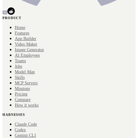
PRODUCT
Home
Features
App Builder
Video Maker
Image Generator
AI Employees
Teams
Jobs
Model Map
Skills
MCP Servers
Missions
Pricing
Compare
How it works
HARNESSES
Claude Code
Codex
Gemini CLI