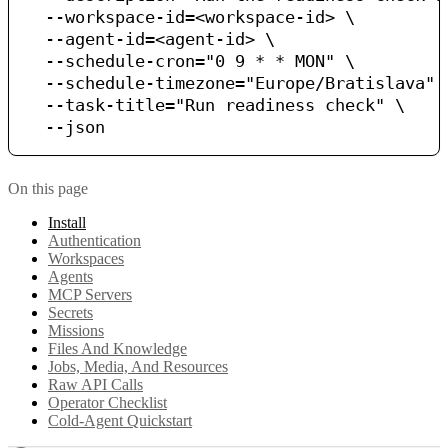
  --workspace-id=<workspace-id> \

  --agent-id=<agent-id> \

  --schedule-cron="0 9 * * MON" \

  --schedule-timezone="Europe/Bratislava" \
  --task-title="Run readiness check" \

On this page
Install
Authentication
Workspaces
Agents
MCP Servers
Secrets
Missions
Files And Knowledge
Jobs, Media, And Resources
Raw API Calls
Operator Checklist
Cold-Agent Quickstart