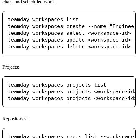
chats, and scheduled work.
teamday workspaces list

teamday workspaces create --name="Engineeri
teamday workspaces select <workspace-id>

teamday workspaces update <workspace-id> --
Projects:
teamday workspaces projects list

teamday workspaces projects <workspace-id> 
Repositories:
teamday workspaces repos list --workspace-i