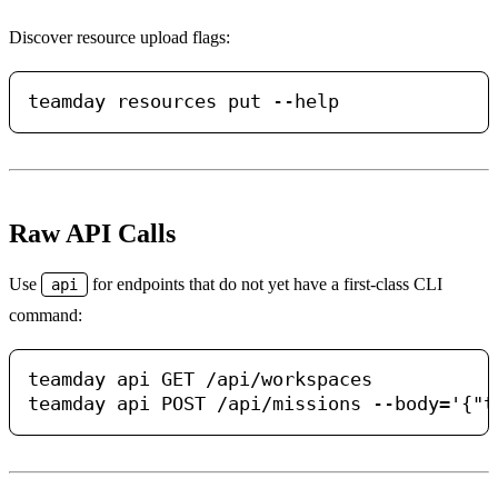
Discover resource upload flags:
Raw API Calls
Use
for endpoints that do not yet have a first-class CLI
api
command:
teamday api GET /api/workspaces
