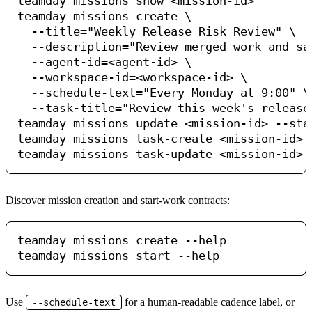
teamday missions show <mission-id>

teamday missions create \

  --title="Weekly Release Risk Review" \

  --description="Review merged work and sa
  --agent-id=<agent-id> \

  --workspace-id=<workspace-id> \

  --schedule-text="Every Monday at 9:00" \

  --task-title="Review this week's release"
teamday missions update <mission-id> --stat
teamday missions task-create <mission-id> 
Discover mission creation and start-work contracts:
teamday missions create --help

Use
for a human-readable cadence label, or
--schedule-text