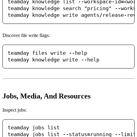
teamday knowledge list --workspace-id=<work
teamday knowledge search "pricing" --works
Discover file write flags:
teamday files write --help

Jobs, Media, And Resources
Inspect jobs:
teamday jobs list

teamday jobs list --status=running --limit=