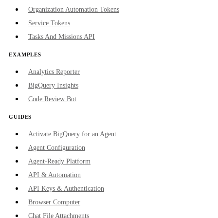
Organization Automation Tokens
Service Tokens
Tasks And Missions API
EXAMPLES
Analytics Reporter
BigQuery Insights
Code Review Bot
GUIDES
Activate BigQuery for an Agent
Agent Configuration
Agent-Ready Platform
API & Automation
API Keys & Authentication
Browser Computer
Chat File Attachments