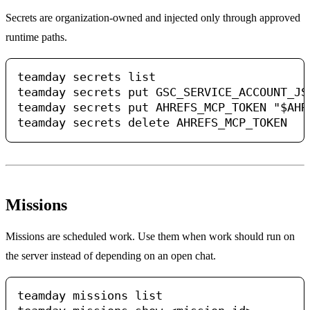
Secrets are organization-owned and injected only through approved
runtime paths.
teamday secrets list

teamday secrets put GSC_SERVICE_ACCOUNT_JS
teamday secrets put AHREFS_MCP_TOKEN "$AHRE
Missions
Missions are scheduled work. Use them when work should run on
the server instead of depending on an open chat.
teamday missions list
