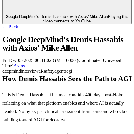
Google DeepMind's Demis Hassabis with Axios' Mike Allen
Playing this
video connects to YouTube
← Back
Google DeepMind's Demis Hassabis
with Axios' Mike Allen
Fri Dec 05 2025 00:31:02 GMT+0000 (Coordinated Universal
Time)
Axios
deepmind
interview
ai-safety
agents
agi
How Demis Hassabis Sees the Path to AGI
This is Demis Hassabis at his most candid - 400 days post-Nobel,
reflecting on what that platform enables and where AI is actually
headed. No hype, just clinical assessment from someone who's been
building toward AGI for decades.