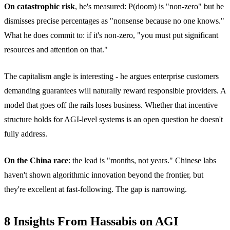
On catastrophic risk
, he's measured: P(doom) is "non-zero" but he
dismisses precise percentages as "nonsense because no one knows."
What he does commit to: if it's non-zero, "you must put significant
resources and attention on that."
The capitalism angle is interesting - he argues enterprise customers
demanding guarantees will naturally reward responsible providers. A
model that goes off the rails loses business. Whether that incentive
structure holds for AGI-level systems is an open question he doesn't
fully address.
On the China race
: the lead is "months, not years." Chinese labs
haven't shown algorithmic innovation beyond the frontier, but
they're excellent at fast-following. The gap is narrowing.
8 Insights From Hassabis on AGI