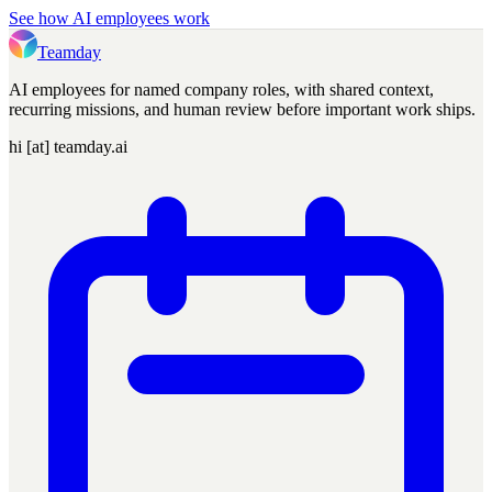
See how AI employees work
Teamday
AI employees for named company roles, with shared context,
recurring missions, and human review before important work ships.
hi [at] teamday.ai