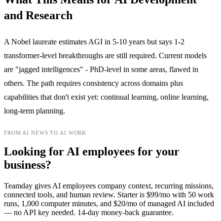
and Research
A Nobel laureate estimates AGI in 5-10 years but says 1-2
transformer-level breakthroughs are still required. Current models
are "jagged intelligences" - PhD-level in some areas, flawed in
others. The path requires consistency across domains plus
capabilities that don't exist yet: continual learning, online learning,
long-term planning.
FROM AI NEWS TO AI WORK
Looking for AI employees for your
business?
Teamday gives AI employees company context, recurring missions,
connected tools, and human review. Starter is $99/mo with 50 work
runs, 1,000 computer minutes, and $20/mo of managed AI included
— no API key needed. 14-day money-back guarantee.