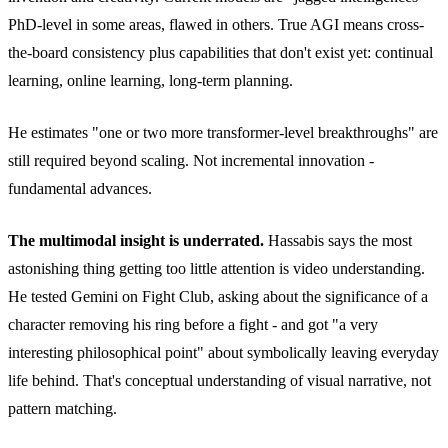
PhD-level in some areas, flawed in others. True AGI means cross-
the-board consistency plus capabilities that don't exist yet: continual
learning, online learning, long-term planning.
He estimates "one or two more transformer-level breakthroughs" are
still required beyond scaling. Not incremental innovation -
fundamental advances.
The multimodal insight is underrated.
Hassabis says the most
astonishing thing getting too little attention is video understanding.
He tested Gemini on Fight Club, asking about the significance of a
character removing his ring before a fight - and got "a very
interesting philosophical point" about symbolically leaving everyday
life behind. That's conceptual understanding of visual narrative, not
pattern matching.