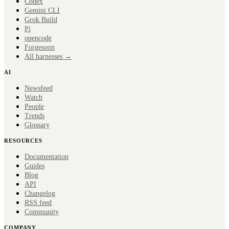
Codex
Gemini CLI
Grok Build
Pi
opencode
Forge
soon
All harnesses →
AI
Newsfeed
Watch
People
Trends
Glossary
RESOURCES
Documentation
Guides
Blog
API
Changelog
RSS feed
Community
COMPANY