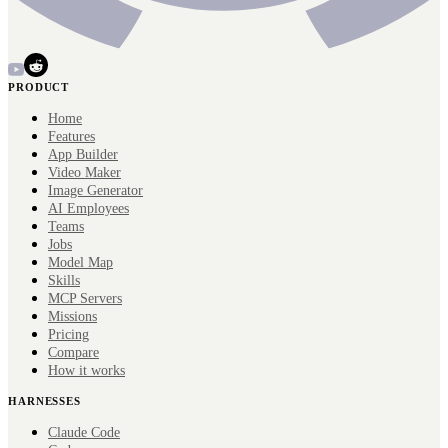
PRODUCT
Home
Features
App Builder
Video Maker
Image Generator
AI Employees
Teams
Jobs
Model Map
Skills
MCP Servers
Missions
Pricing
Compare
How it works
HARNESSES
Claude Code