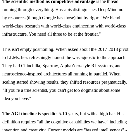
The scientific method as competitive advantage
is the thread
running through everything. Hassabis distinguishes DeepMind not
by resources (though Google has those) but by rigor: "We blend
world-class research with world-class engineering with world-class
infrastructure. You need all three to be at the frontier."
This isn't empty positioning. When asked about the 2017-2018 pivot
to LLMs, he's refreshingly honest: he was agnostic to the approach.
They had Chinchilla, Sparrow, AlphaZero-style RL systems, and
neuroscience-inspired architectures all running in parallel. When
scaling started showing results, they shifted resources pragmatically.
"If you're a true scientist, you can't get too dogmatic about some
idea you have."
The AGI timeline is specific
: 5-10 years, but with a high bar. His
definition requires "all the cognitive capabilities we have" including
invention and creativity. Current models are "jagged intelligences" -