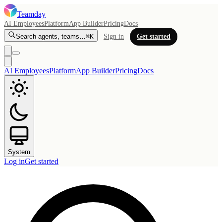
Teamday
AI Employees
Platform
App Builder
Pricing
Docs
Search agents, teams…
⌘K
Sign in
Get started
AI Employees
Platform
App Builder
Pricing
Docs
System
Log in
Get started