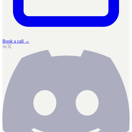
Book a call →