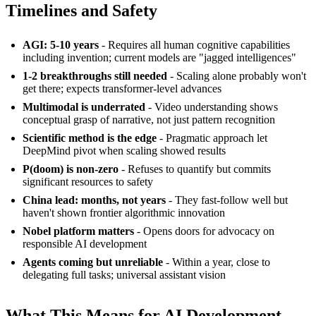
Timelines and Safety
AGI: 5-10 years
- Requires all human cognitive capabilities
including invention; current models are "jagged intelligences"
1-2 breakthroughs still needed
- Scaling alone probably won't
get there; expects transformer-level advances
Multimodal is underrated
- Video understanding shows
conceptual grasp of narrative, not just pattern recognition
Scientific method is the edge
- Pragmatic approach let
DeepMind pivot when scaling showed results
P(doom) is non-zero
- Refuses to quantify but commits
significant resources to safety
China lead: months, not years
- They fast-follow well but
haven't shown frontier algorithmic innovation
Nobel platform matters
- Opens doors for advocacy on
responsible AI development
Agents coming but unreliable
- Within a year, close to
delegating full tasks; universal assistant vision
What This Means for AI Development