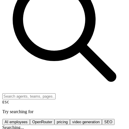
ESC
Try searching for
AI employees
OpenRouter
pricing
video generation
SEO
Searching...