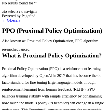
No results found for "
"
to select
to navigate
↵
↑
↓
Powered by Pagefind
← Glossary
PPO (Proximal Policy Optimization)
Also known as:
Proximal Policy Optimization, PPO algorithm
research
advanced
What is Proximal Policy Optimization?
Proximal Policy Optimization (PPO) is a reinforcement learning
algorithm developed by OpenAI in 2017 that has become the de
facto standard for fine-tuning large language models through
reinforcement learning from human feedback (RLHF). PPO
balances training stability with sample efficiency by constraining
how much the model's policy (its behavior) can change in a single
update step. This "proximal" constraint prevents the catastrophic