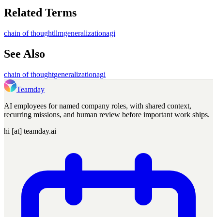
Related Terms
chain of thought
llm
generalization
agi
See Also
chain of thought
generalization
agi
Teamday
AI employees for named company roles, with shared context,
recurring missions, and human review before important work ships.
hi [at] teamday.ai