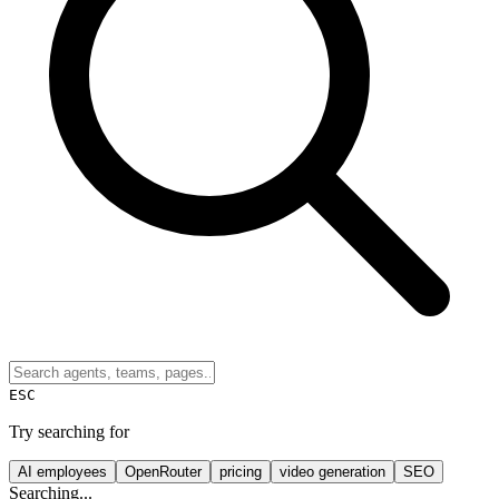
ESC
Try searching for
AI employees
OpenRouter
pricing
video generation
SEO
Searching...