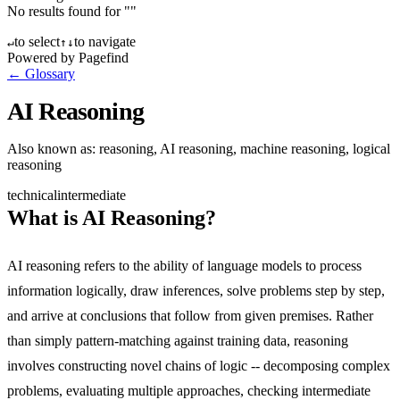
No results found for "
"
to select
to navigate
↵
↑
↓
Powered by Pagefind
← Glossary
AI Reasoning
Also known as:
reasoning, AI reasoning, machine reasoning, logical
reasoning
technical
intermediate
What is AI Reasoning?
AI reasoning refers to the ability of language models to process
information logically, draw inferences, solve problems step by step,
and arrive at conclusions that follow from given premises. Rather
than simply pattern-matching against training data, reasoning
involves constructing novel chains of logic -- decomposing complex
problems, evaluating multiple approaches, checking intermediate