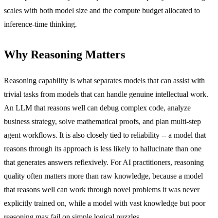
scales with both model size and the compute budget allocated to
inference-time thinking.
Why Reasoning Matters
Reasoning capability is what separates models that can assist with
trivial tasks from models that can handle genuine intellectual work.
An LLM that reasons well can debug complex code, analyze
business strategy, solve mathematical proofs, and plan multi-step
agent workflows. It is also closely tied to reliability -- a model that
reasons through its approach is less likely to hallucinate than one
that generates answers reflexively. For AI practitioners, reasoning
quality often matters more than raw knowledge, because a model
that reasons well can work through novel problems it was never
explicitly trained on, while a model with vast knowledge but poor
reasoning may fail on simple logical puzzles.