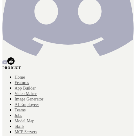
PRODUCT
Home
Features
App Builder
Video Maker
Image Generator
AI Employees
Teams
Jobs
Model Map
Skills
MCP Servers