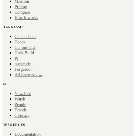
Missions
Pricing
Compare
How it works
HARNESSES
Claude Code
Codex
Gemini CLI
Grok Build
Pi
opencode
Forge
soon
All harnesses →
AI
Newsfeed
Watch
People
Trends
Glossary
RESOURCES
Documentation