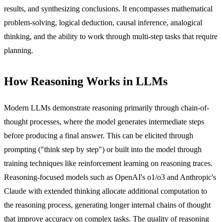
results, and synthesizing conclusions. It encompasses mathematical
problem-solving, logical deduction, causal inference, analogical
thinking, and the ability to work through multi-step tasks that require
planning.
How Reasoning Works in LLMs
Modern LLMs demonstrate reasoning primarily through chain-of-
thought processes, where the model generates intermediate steps
before producing a final answer. This can be elicited through
prompting ("think step by step") or built into the model through
training techniques like reinforcement learning on reasoning traces.
Reasoning-focused models such as OpenAI's o1/o3 and Anthropic's
Claude with extended thinking allocate additional computation to
the reasoning process, generating longer internal chains of thought
that improve accuracy on complex tasks. The quality of reasoning