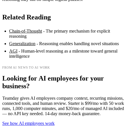
Related Reading
Chain-of-Thought
- The primary mechanism for explicit
reasoning
Generalization
- Reasoning enables handling novel situations
AGI
- Human-level reasoning as a milestone toward general
intelligence
FROM AI NEWS TO AI WORK
Looking for AI employees for your
business?
Teamday gives AI employees company context, recurring missions,
connected tools, and human review. Starter is $99/mo with 50 work
runs, 1,000 computer minutes, and $20/mo of managed AI included
— no API key needed. 14-day money-back guarantee.
See how AI employees work