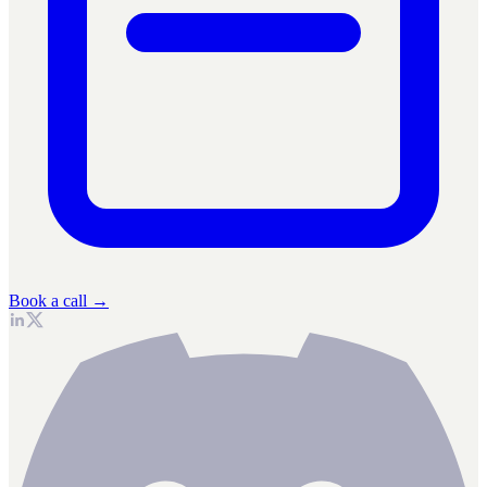
Book a call →