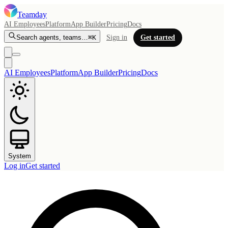
Teamday
AI Employees
Platform
App Builder
Pricing
Docs
Search agents, teams…
⌘K
Sign in
Get started
AI Employees
Platform
App Builder
Pricing
Docs
System
Log in
Get started