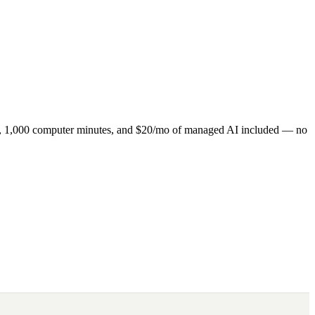
ns, 1,000 computer minutes, and $20/mo of managed AI included — no