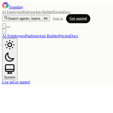
Teamday
AI Employees
Platform
App Builder
Pricing
Docs
Search agents, teams…
⌘K
Sign in
Get started
AI Employees
Platform
App Builder
Pricing
Docs
System
Log in
Get started