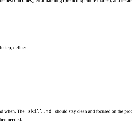
e best outcomes), error handling (predicting failure modes), and iterat
h step, define:
skill.md
 and when. The
should stay clean and focused on the pro
when needed.