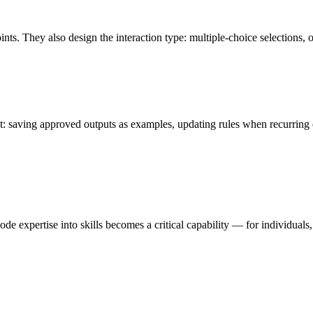
ts. They also design the interaction type: multiple-choice selections, o
saving approved outputs as examples, updating rules when recurring err
de expertise into skills becomes a critical capability — for individuals,