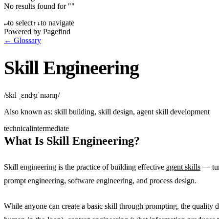
No results found for "
"
to select
to navigate
↵
↑
↓
Powered by Pagefind
← Glossary
Skill Engineering
/skɪl ˌɛndʒɪˈnɪərɪŋ/
Also known as:
skill building, skill design, agent skill development
technical
intermediate
What Is Skill Engineering?
Skill engineering is the practice of building effective
agent skills
— turn
prompt engineering, software engineering, and process design.
While anyone can create a basic skill through prompting, the quality d