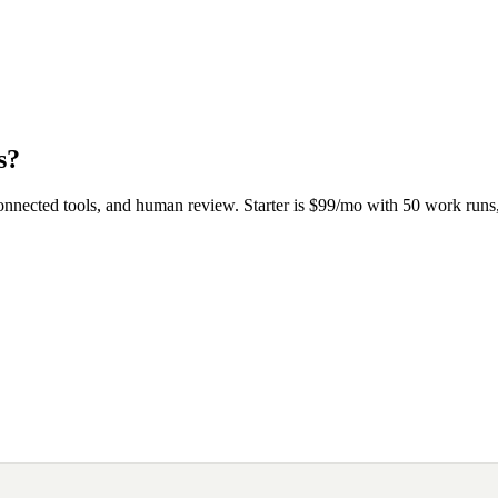
s?
onnected tools, and human review. Starter is $99/mo with 50 work ru