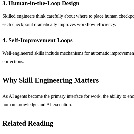
3. Human-in-the-Loop Design
Skilled engineers think carefully about where to place human checkpoin
each checkpoint dramatically improves workflow efficiency.
4. Self-Improvement Loops
Well-engineered skills include mechanisms for automatic improvement: 
corrections.
Why Skill Engineering Matters
As AI agents become the primary interface for work, the ability to enco
human knowledge and AI execution.
Related Reading