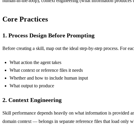
human-in-the-loop), context engineering (what information produces th
Core Practices
1. Process Design Before Prompting
Before creating a skill, map out the ideal step-by-step process. For eac
What action the agent takes
What context or reference files it needs
Whether and how to include human input
What output to produce
2. Context Engineering
Skill performance depends heavily on what information is provided
domain context — belongs in separate reference files that load only 