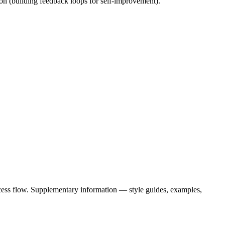
ion (building feedback loops for self-improvement).
cess flow. Supplementary information — style guides, examples,