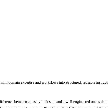
ing domain expertise and workflows into structured, reusable instructions
ifference between a hastily built skill and a well-engineered one is dr