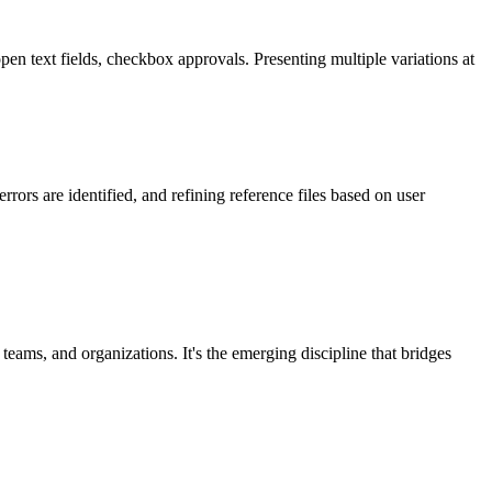
pen text fields, checkbox approvals. Presenting multiple variations at
ors are identified, and refining reference files based on user
 teams, and organizations. It's the emerging discipline that bridges