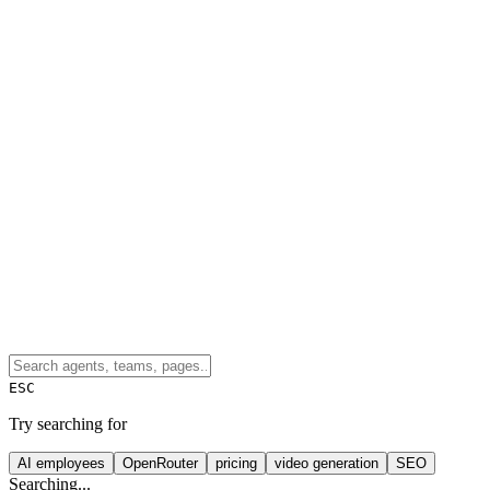
ESC
Try searching for
AI employees
OpenRouter
pricing
video generation
SEO
Searching...