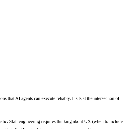
 that AI agents can execute reliably. It sits at the intersection of
amatic. Skill engineering requires thinking about UX (when to include