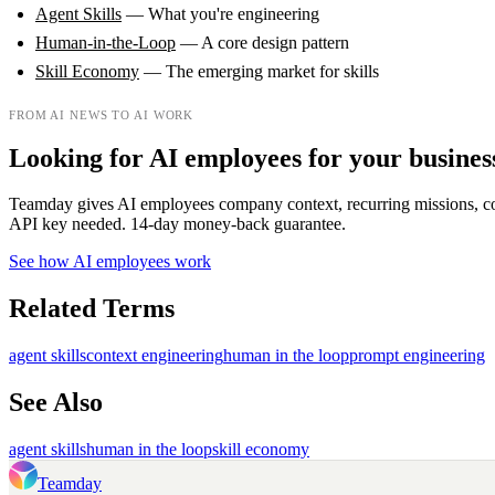
Agent Skills
— What you're engineering
Human-in-the-Loop
— A core design pattern
Skill Economy
— The emerging market for skills
FROM AI NEWS TO AI WORK
Looking for AI employees for your busines
Teamday gives AI employees company context, recurring missions, c
API key needed. 14-day money-back guarantee.
See how AI employees work
Related Terms
agent skills
context engineering
human in the loop
prompt engineering
See Also
agent skills
human in the loop
skill economy
Teamday