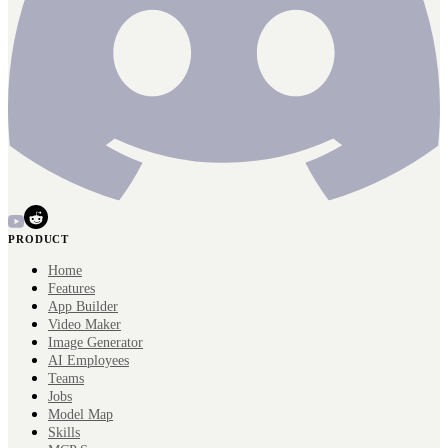
PRODUCT
Home
Features
App Builder
Video Maker
Image Generator
AI Employees
Teams
Jobs
Model Map
Skills