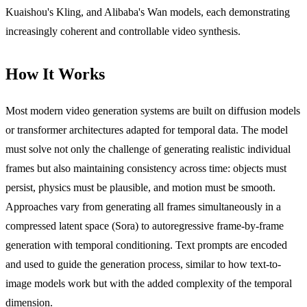
Kuaishou's Kling, and Alibaba's Wan models, each demonstrating
increasingly coherent and controllable video synthesis.
How It Works
Most modern video generation systems are built on diffusion models
or transformer architectures adapted for temporal data. The model
must solve not only the challenge of generating realistic individual
frames but also maintaining consistency across time: objects must
persist, physics must be plausible, and motion must be smooth.
Approaches vary from generating all frames simultaneously in a
compressed latent space (Sora) to autoregressive frame-by-frame
generation with temporal conditioning. Text prompts are encoded
and used to guide the generation process, similar to how text-to-
image models work but with the added complexity of the temporal
dimension.