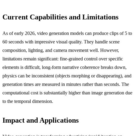
Current Capabilities and Limitations
As of early 2026, video generation models can produce clips of 5 to
60 seconds with impressive visual quality. They handle scene
composition, lighting, and camera movement well. However,
limitations remain significant: fine-grained control over specific
elements is difficult, long-form narrative coherence breaks down,
physics can be inconsistent (objects morphing or disappearing), and
generation times are measured in minutes rather than seconds. The
computational cost is substantially higher than image generation due
to the temporal dimension.
Impact and Applications