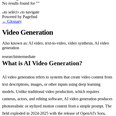
No results found for "
"
to select
to navigate
↵
↑
↓
Powered by Pagefind
← Glossary
Video Generation
Also known as:
AI video, text-to-video, video synthesis, AI video
generation
research
intermediate
What is AI Video Generation?
AI video generation refers to systems that create video content from
text descriptions, images, or other inputs using deep learning
models. Unlike traditional video production, which requires
cameras, actors, and editing software, AI video generation produces
photorealistic or stylized motion content from a simple prompt. The
field exploded in 2024-2025 with the release of OpenAI's Sora,