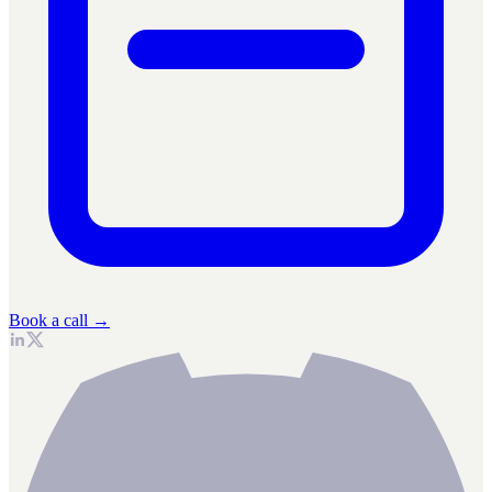
Book a call →