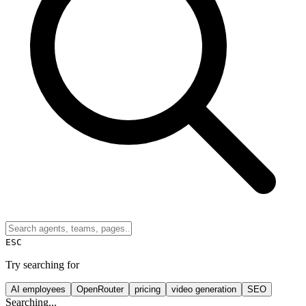
ESC
Try searching for
AI employees
OpenRouter
pricing
video generation
SEO
Searching...