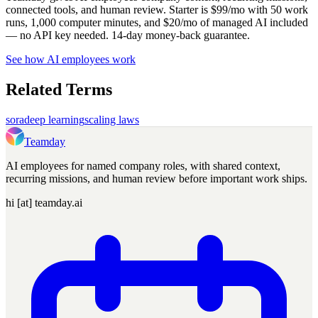
connected tools, and human review. Starter is $99/mo with 50 work
runs, 1,000 computer minutes, and $20/mo of managed AI included
— no API key needed. 14-day money-back guarantee.
See how AI employees work
Related Terms
sora
deep learning
scaling laws
Teamday
AI employees for named company roles, with shared context,
recurring missions, and human review before important work ships.
hi [at] teamday.ai