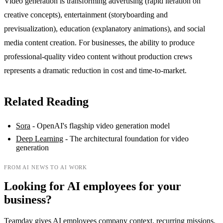
Video generation is transforming advertising (rapid iteration on
creative concepts), entertainment (storyboarding and
previsualization), education (explanatory animations), and social
media content creation. For businesses, the ability to produce
professional-quality video content without production crews
represents a dramatic reduction in cost and time-to-market.
Related Reading
Sora
- OpenAI's flagship video generation model
Deep Learning
- The architectural foundation for video
generation
FROM AI NEWS TO AI WORK
Looking for AI employees for your
business?
Teamday gives AI employees company context, recurring missions,