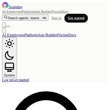
Teamday
AI Employees
Platform
App Builder
Pricing
Docs
Search agents, teams…
⌘K
Sign in
Get started
AI Employees
Platform
App Builder
Pricing
Docs
System
Log in
Get started