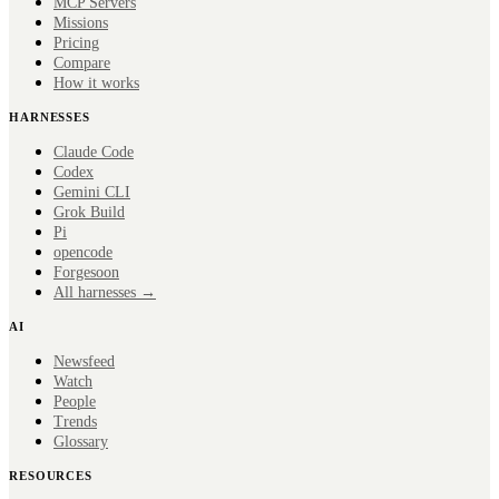
MCP Servers
Missions
Pricing
Compare
How it works
HARNESSES
Claude Code
Codex
Gemini CLI
Grok Build
Pi
opencode
Forge
soon
All harnesses →
AI
Newsfeed
Watch
People
Trends
Glossary
RESOURCES