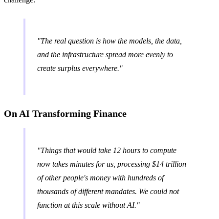
"The real question is how the models, the data,
and the infrastructure spread more evenly to
create surplus everywhere."
On AI Transforming Finance
"Things that would take 12 hours to compute
now takes minutes for us, processing $14 trillion
of other people's money with hundreds of
thousands of different mandates. We could not
function at this scale without AI."