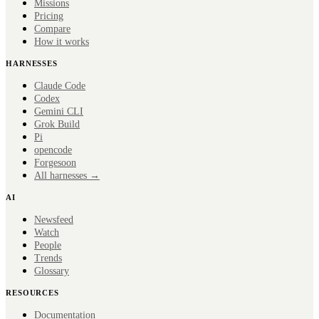
Missions
Pricing
Compare
How it works
HARNESSES
Claude Code
Codex
Gemini CLI
Grok Build
Pi
opencode
Forge
soon
All harnesses →
AI
Newsfeed
Watch
People
Trends
Glossary
RESOURCES
Documentation