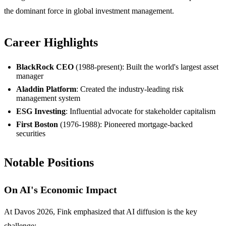
the dominant force in global investment management.
Career Highlights
BlackRock CEO
(1988-present): Built the world's largest asset
manager
Aladdin Platform
: Created the industry-leading risk
management system
ESG Investing
: Influential advocate for stakeholder capitalism
First Boston
(1976-1988): Pioneered mortgage-backed
securities
Notable Positions
On AI's Economic Impact
At Davos 2026, Fink emphasized that AI diffusion is the key
challenge: