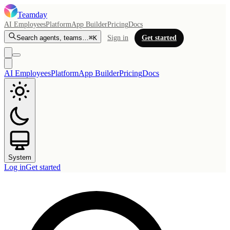
Teamday
AI Employees
Platform
App Builder
Pricing
Docs
Search agents, teams…
⌘K
Sign in
Get started
AI Employees
Platform
App Builder
Pricing
Docs
System
Log in
Get started