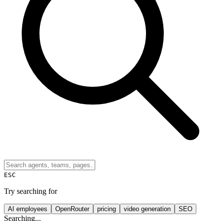
ESC
Try searching for
AI employees
OpenRouter
pricing
video generation
SEO
Searching...