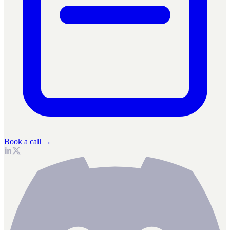
Book a call →