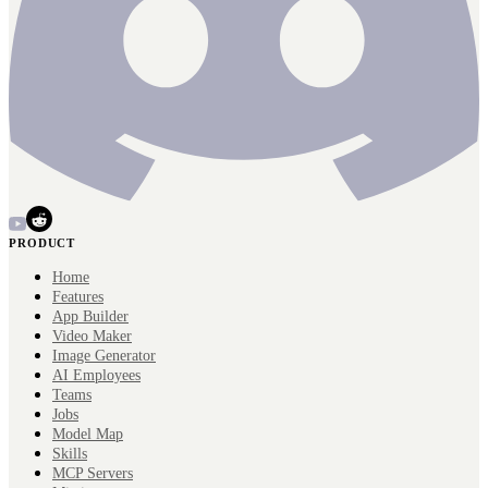
PRODUCT
Home
Features
App Builder
Video Maker
Image Generator
AI Employees
Teams
Jobs
Model Map
Skills
MCP Servers