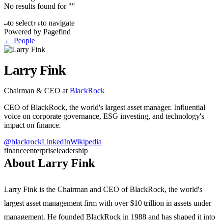
No results found for "
"
to select
to navigate
↵
↑
↓
Powered by Pagefind
← People
Larry Fink
Chairman & CEO
at
BlackRock
CEO of BlackRock, the world's largest asset manager. Influential
voice on corporate governance, ESG investing, and technology's
impact on finance.
@
blackrock
LinkedIn
Wikipedia
finance
enterprise
leadership
About Larry Fink
Larry Fink is the Chairman and CEO of BlackRock, the world's
largest asset management firm with over $10 trillion in assets under
management. He founded BlackRock in 1988 and has shaped it into