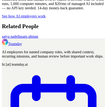
runs, 1,000 computer minutes, and $20/mo of managed AI included
— no API key needed. 14-day money-back guarantee.
See how AI employees work
Related People
satya nadella
sam altman
Teamday
AI employees for named company roles, with shared context,
recurring missions, and human review before important work ships.
hi [at] teamday.ai