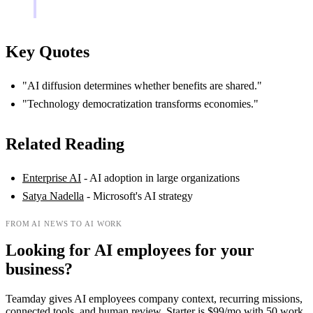
Key Quotes
"AI diffusion determines whether benefits are shared."
"Technology democratization transforms economies."
Related Reading
Enterprise AI
- AI adoption in large organizations
Satya Nadella
- Microsoft's AI strategy
FROM AI NEWS TO AI WORK
Looking for AI employees for your
business?
Teamday gives AI employees company context, recurring missions,
connected tools, and human review. Starter is $99/mo with 50 work