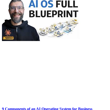
9 Components of an AI Operating System for Business