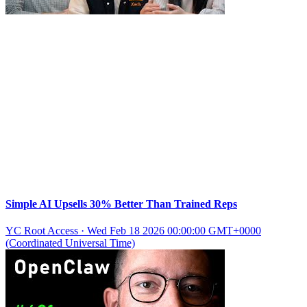
Simple AI Upsells 30% Better Than Trained Reps
YC Root Access
·
Wed Feb 18 2026 00:00:00 GMT+0000
(Coordinated Universal Time)