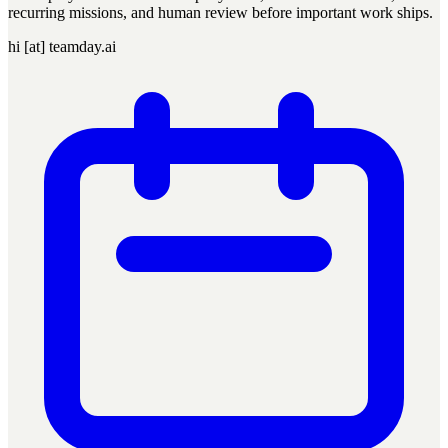
recurring missions, and human review before important work ships.
hi [at] teamday.ai