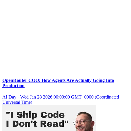
OpenRouter COO: How Agents Are Actually Going Into
Production
AI Day
·
Wed Jan 28 2026 00:00:00 GMT+0000 (Coordinated
Universal Time)