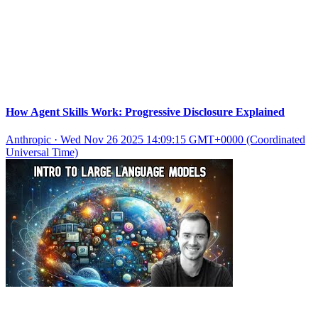
How Agent Skills Work: Progressive Disclosure Explained
Anthropic
·
Wed Nov 26 2025 14:09:15 GMT+0000 (Coordinated
Universal Time)