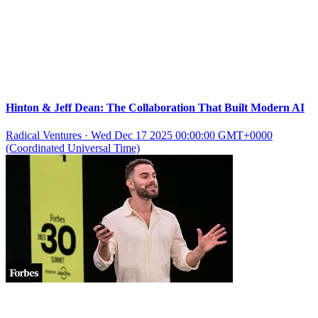
Hinton & Jeff Dean: The Collaboration That Built Modern AI
Radical Ventures
·
Wed Dec 17 2025 00:00:00 GMT+0000
(Coordinated Universal Time)