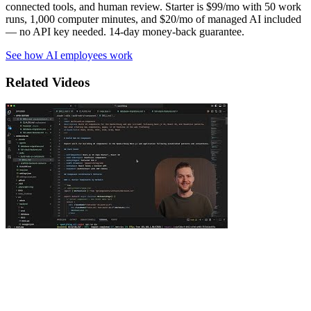
connected tools, and human review. Starter is $99/mo with 50 work
runs, 1,000 computer minutes, and $20/mo of managed AI included
— no API key needed. 14-day money-back guarantee.
See how AI employees work
Related Videos