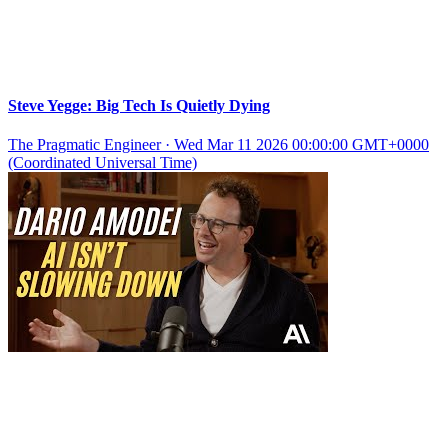
Steve Yegge: Big Tech Is Quietly Dying
The Pragmatic Engineer
·
Wed Mar 11 2026 00:00:00 GMT+0000
(Coordinated Universal Time)