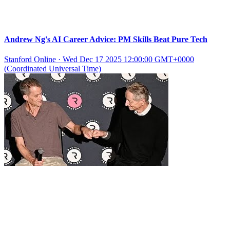
Andrew Ng's AI Career Advice: PM Skills Beat Pure Tech
Stanford Online
·
Wed Dec 17 2025 12:00:00 GMT+0000
(Coordinated Universal Time)