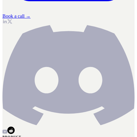
Book a call →
PRODUCT