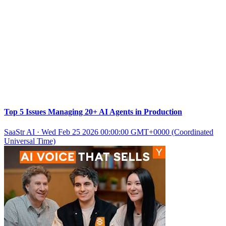
Top 5 Issues Managing 20+ AI Agents in Production
SaaStr AI
·
Wed Feb 25 2026 00:00:00 GMT+0000 (Coordinated
Universal Time)