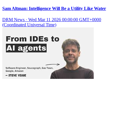
Sam Altman: Intelligence Will Be a Utility Like Water
DRM News
·
Wed Mar 11 2026 00:00:00 GMT+0000
(Coordinated Universal Time)