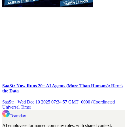
SaaStr Now Runs 20+ AI Agents (More Than Humans): Here's
the Data
SaaStr
·
Wed Dec 10 2025 07:34:57 GMT+0000 (Coordinated
Universal Time)
Teamday
AI employees for named company roles, with shared context,