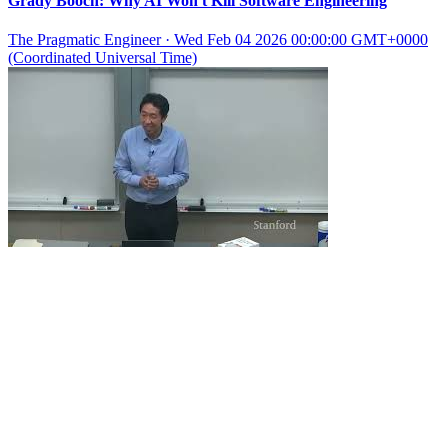
Grady Booch: Why AI Won't Kill Software Engineering
The Pragmatic Engineer
·
Wed Feb 04 2026 00:00:00 GMT+0000
(Coordinated Universal Time)