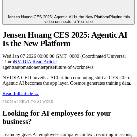
Jensen Huang CES 2025: Agentic AI Is the New Platform
Playing this
video connects to YouTube
Jensen Huang CES 2025: Agentic AI
Is the New Platform
Wed Jan 07 2026 00:00:00 GMT+0000 (Coordinated Universal
Time)
NVIDIA
|
Read Article
agents
automation
enterprise
future-of-work
news
NVIDIA CEO unveils a $10 trillion computing shift at CES 2025.
Agentic AI becomes the app layer, Cosmos generates training data.
Read full article →
FROM AI NEWS TO AI WORK
Looking for AI employees for your
business?
Teamday gives AI employees company context, recurring missions,