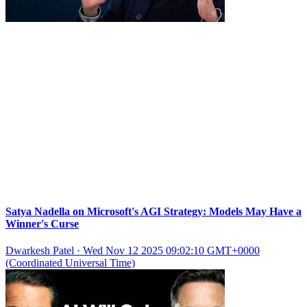
Satya Nadella on Microsoft's AGI Strategy: Models May Have a
Winner's Curse
Dwarkesh Patel
·
Wed Nov 12 2025 09:02:10 GMT+0000
(Coordinated Universal Time)