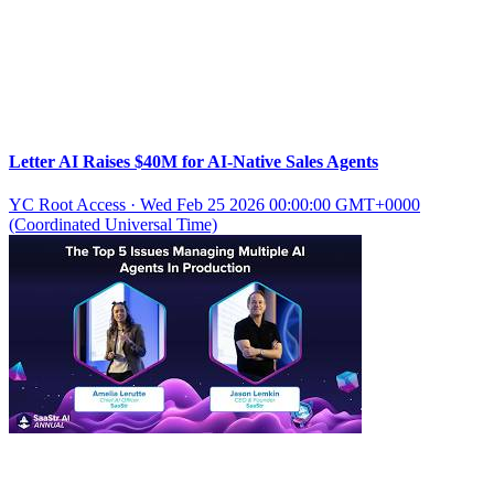
Letter AI Raises $40M for AI-Native Sales Agents
YC Root Access
·
Wed Feb 25 2026 00:00:00 GMT+0000
(Coordinated Universal Time)