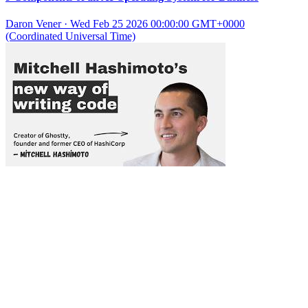
Daron Vener
·
Wed Feb 25 2026 00:00:00 GMT+0000
(Coordinated Universal Time)