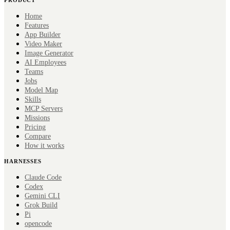
Home
Features
App Builder
Video Maker
Image Generator
AI Employees
Teams
Jobs
Model Map
Skills
MCP Servers
Missions
Pricing
Compare
How it works
HARNESSES
Claude Code
Codex
Gemini CLI
Grok Build
Pi
opencode