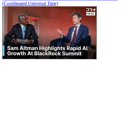
(Coordinated Universal Time)