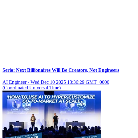
Serio: Next Billionaires Will Be Creators, Not Engineers
AI Engineer
·
Wed Dec 10 2025 13:36:29 GMT+0000
(Coordinated Universal Time)