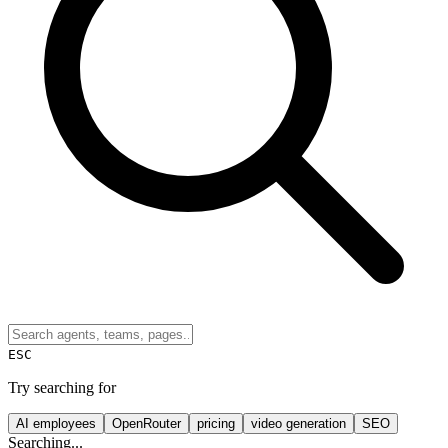
ESC
Try searching for
AI employees
OpenRouter
pricing
video generation
SEO
Searching...