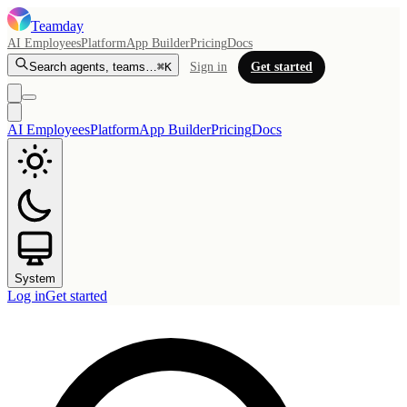
Teamday
AI Employees
Platform
App Builder
Pricing
Docs
Search agents, teams…
⌘K
Sign in
Get started
AI Employees
Platform
App Builder
Pricing
Docs
System
Log in
Get started