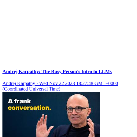
Andrej Karpathy: The Busy Person's Intro to LLMs
Andrej Karpathy
·
Wed Nov 22 2023 18:27:48 GMT+0000
(Coordinated Universal Time)