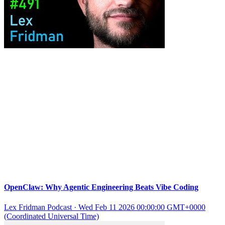
OpenClaw: Why Agentic Engineering Beats Vibe Coding
Lex Fridman Podcast
·
Wed Feb 11 2026 00:00:00 GMT+0000
(Coordinated Universal Time)