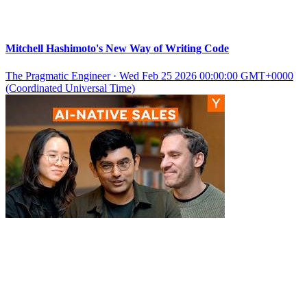
Mitchell Hashimoto's New Way of Writing Code
The Pragmatic Engineer
·
Wed Feb 25 2026 00:00:00 GMT+0000
(Coordinated Universal Time)