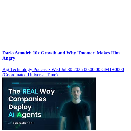
Dario Amodei: 10x Growth and Why 'Doomer' Makes Him
Angry
Big Technology Podcast
·
Wed Jul 30 2025 00:00:00 GMT+0000
(Coordinated Universal Time)