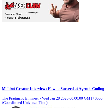
Moltbot Creator Interview: How to Succeed at Agentic Coding
The Pragmatic Engineer
·
Wed Jan 28 2026 00:00:00 GMT+0000
(Coordinated Universal Time)