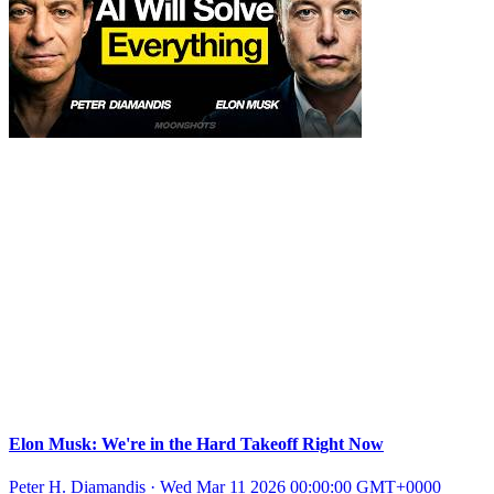
Elon Musk: We're in the Hard Takeoff Right Now
Peter H. Diamandis
·
Wed Mar 11 2026 00:00:00 GMT+0000