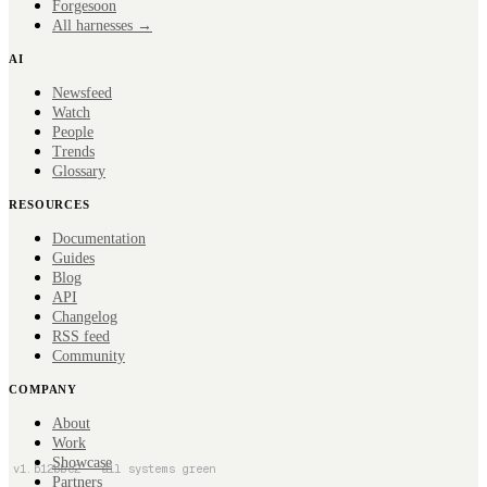
Forge
soon
All harnesses →
AI
Newsfeed
Watch
People
Trends
Glossary
RESOURCES
Documentation
Guides
Blog
API
Changelog
RSS feed
Community
COMPANY
About
Work
Showcase
v
1
.
b12bbc2
· all systems green
Partners