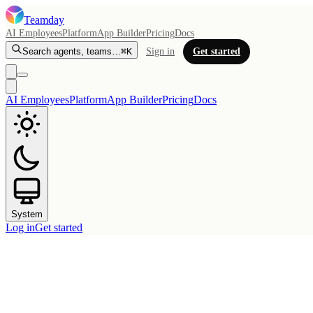
Teamday
AI Employees
Platform
App Builder
Pricing
Docs
Search agents, teams…
⌘K
Sign in
Get started
AI Employees
Platform
App Builder
Pricing
Docs
System
Log in
Get started