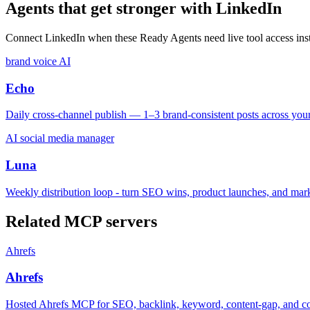
Agents that get stronger with
LinkedIn
Connect
LinkedIn
when these Ready Agents need live tool access inst
brand voice AI
Echo
Daily cross-channel publish — 1–3 brand-consistent posts across yo
AI social media manager
Luna
Weekly distribution loop - turn SEO wins, product launches, and mar
Related MCP servers
Ahrefs
Ahrefs
Hosted Ahrefs MCP for SEO, backlink, keyword, content-gap, and com