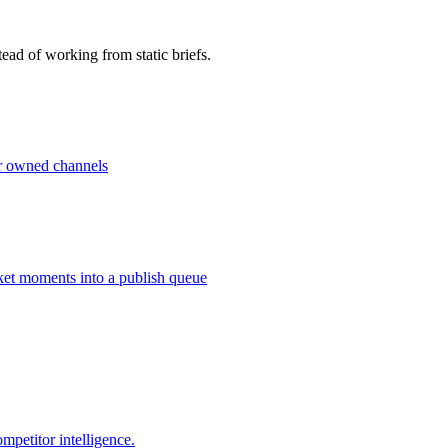
ead of working from static briefs.
ur owned channels
ket moments into a publish queue
petitor intelligence.