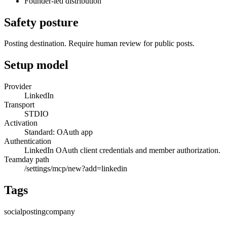
Founder-led distribution
Safety posture
Posting destination. Require human review for public posts.
Setup model
Provider
LinkedIn
Transport
STDIO
Activation
Standard: OAuth app
Authentication
LinkedIn OAuth client credentials and member authorization.
Teamday path
/settings/mcp/new?add=linkedin
Tags
social
posting
company