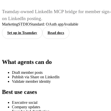
Teamday-owned LinkedIn MCP bridge for member sign-
on LinkedIn posting.
Marketing
STDIO
Standard: OAuth app
Available
Set up in Teamday
Read docs
What agents can do
Draft member posts
Publish via Share on LinkedIn
Validate member identity
Best use cases
Executive social
Company updates