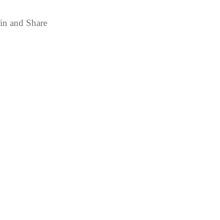
in and Share