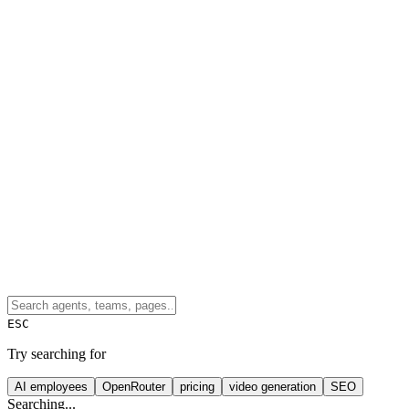
ESC
Try searching for
AI employees
OpenRouter
pricing
video generation
SEO
Searching...