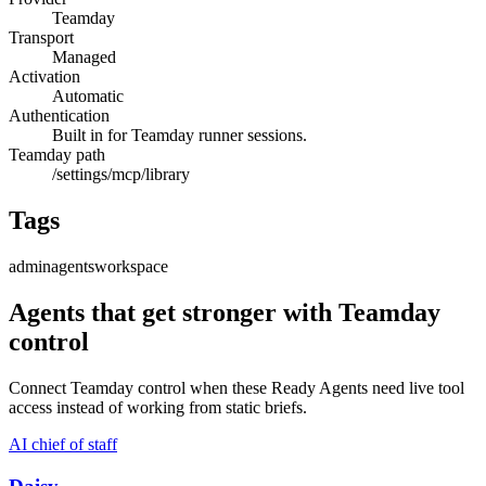
Teamday
Transport
Managed
Activation
Automatic
Authentication
Built in for Teamday runner sessions.
Teamday path
/settings/mcp/library
Tags
admin
agents
workspace
Agents that get stronger with
Teamday
control
Connect
Teamday control
when these Ready Agents need live tool
access instead of working from static briefs.
AI chief of staff