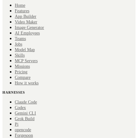
Home
Features
App Builder
Video Maker
Image Generator
AI Employees
Teams
Jobs
Model Map
Skills
MCP Servers
Missions
Pricing
Compare
How it works
HARNESSES
Claude Code
Codex
Gemini CLI
Grok Build
Pi
opencode
Forge
soon