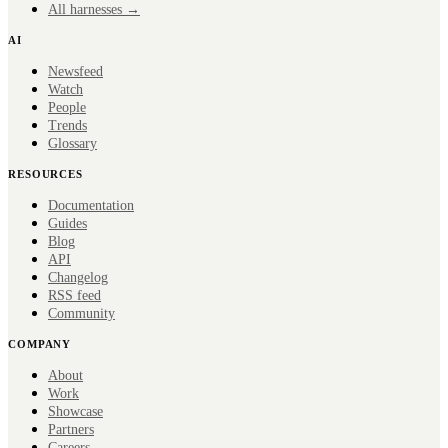
All harnesses →
AI
Newsfeed
Watch
People
Trends
Glossary
RESOURCES
Documentation
Guides
Blog
API
Changelog
RSS feed
Community
COMPANY
About
Work
Showcase
Partners
Careers