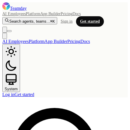
Teamday
AI Employees
Platform
App Builder
Pricing
Docs
Search agents, teams…
⌘K
Sign in
Get started
AI Employees
Platform
App Builder
Pricing
Docs
System
Log in
Get started