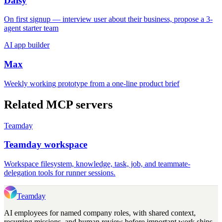
Daisy
On first signup — interview user about their business, propose a 3-
agent starter team
AI app builder
Max
Weekly working prototype from a one-line product brief
Related MCP servers
Teamday
Teamday workspace
Workspace filesystem, knowledge, task, job, and teammate-
delegation tools for runner sessions.
Teamday
AI employees for named company roles, with shared context,
recurring missions, and human review before important work ships.