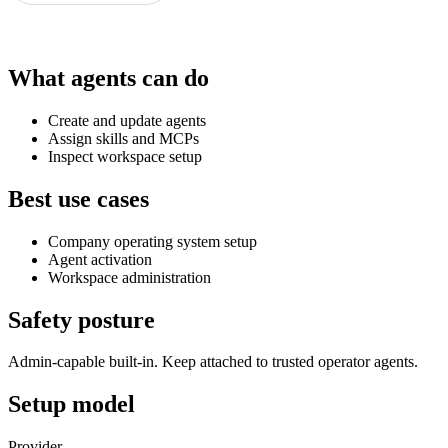
What agents can do
Create and update agents
Assign skills and MCPs
Inspect workspace setup
Best use cases
Company operating system setup
Agent activation
Workspace administration
Safety posture
Admin-capable built-in. Keep attached to trusted operator agents.
Setup model
Provider