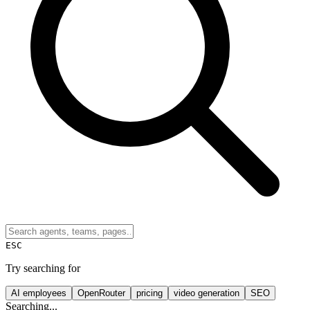
ESC
Try searching for
AI employees
OpenRouter
pricing
video generation
SEO
Searching...