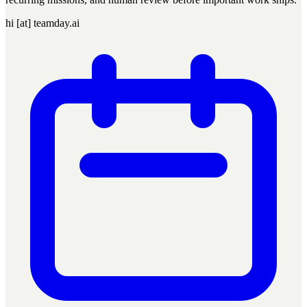
hi [at] teamday.ai