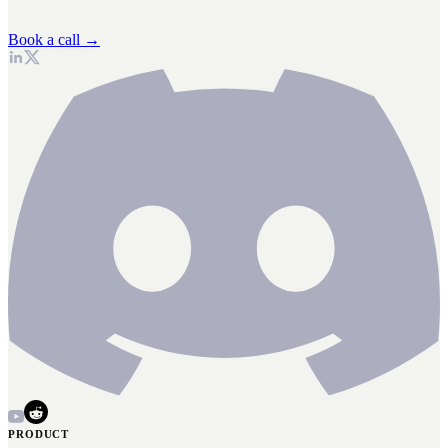
Book a call →
PRODUCT