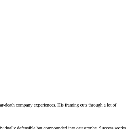
ar-death company experiences. His framing cuts through a lot of
ndividually defensible but compounded into catastrophe. Success works