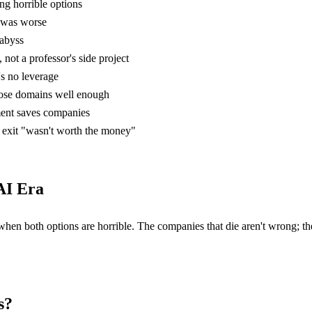
ng horrible options
 was worse
 abyss
not a professor's side project
t's no leverage
ose domains well enough
ment saves companies
exit "wasn't worth the money"
AI Era
 when both options are horrible. The companies that die aren't wrong; t
s?