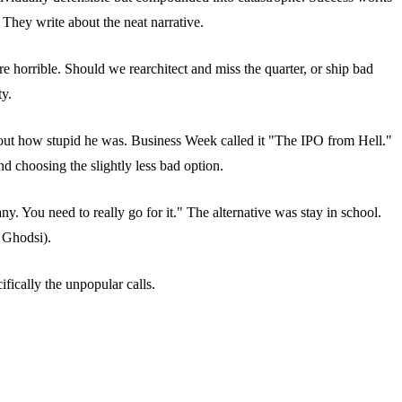
They write about the neat narrative.
re horrible. Should we rearchitect and miss the quarter, or ship bad
ty.
out how stupid he was. Business Week called it "The IPO from Hell."
 choosing the slightly less bad option.
 You need to really go for it." The alternative was stay in school.
 Ghodsi).
fically the unpopular calls.