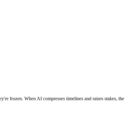
hey're frozen. When AI compresses timelines and raises stakes, the