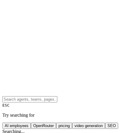
ESC
Try searching for
AI employees
OpenRouter
pricing
video generation
SEO
Searching...