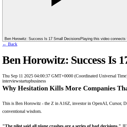
Ben Horowitz: Success Is 17 Small Decisions
Playing this video connects
← Back
Ben Horowitz: Success Is 1
Thu Sep 11 2025 04:00:37 GMT+0000 (Coordinated Universal Time
interview
startup
business
Why Hesitation Kills More Companies Th
This is Ben Horowitz - the Z in A16Z, investor in OpenAI, Cursor, Da
conventional wisdom.
"The pilot said all plane crashes are a series of bad decisions."
JFK