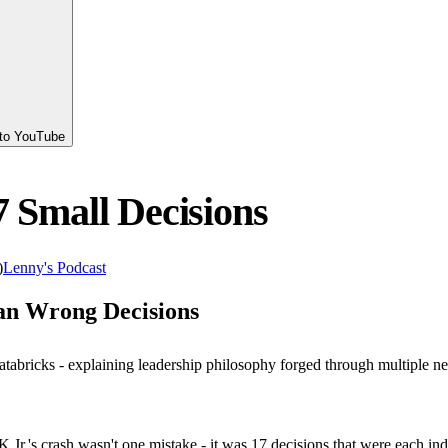
 to YouTube
7 Small Decisions
)
Lenny's Podcast
an Wrong Decisions
tabricks - explaining leadership philosophy forged through multiple ne
 Jr.'s crash wasn't one mistake - it was 17 decisions that were each i