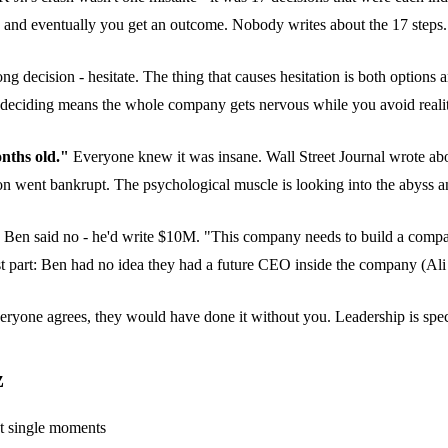
 and eventually you get an outcome. Nobody writes about the 17 steps. 
 decision - hesitate. The thing that causes hesitation is both options a
not deciding means the whole company gets nervous while you avoid reali
nths old."
Everyone knew it was insane. Wall Street Journal wrote ab
went bankrupt. The psychological muscle is looking into the abyss and
en said no - he'd write $10M. "This company needs to build a company.
 part: Ben had no idea they had a future CEO inside the company (Ali
eryone agrees, they would have done it without you. Leadership is speci
z
ot single moments