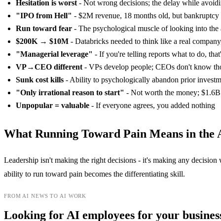
Hesitation is worst
- Not wrong decisions; the delay while avoidi
"IPO from Hell"
- $2M revenue, 18 months old, but bankruptcy
Run toward fear
- The psychological muscle of looking into the
$200K → $10M
- Databricks needed to think like a real company, 
"Managerial leverage"
- If you're telling reports what to do, tha
VP→CEO different
- VPs develop people; CEOs don't know th
Sunk cost kills
- Ability to psychologically abandon prior invest
"Only irrational reason to start"
- Not worth the money; $1.6B 
Unpopular = valuable
- If everyone agrees, you added nothing
What Running Toward Pain Means in the 
Leadership isn't making the right decisions - it's making any decision
ability to run toward pain becomes the differentiating skill.
FROM AI NEWS TO AI WORK
Looking for AI employees for your busines