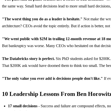
the same way. Small hard decisions lead to more small hard decisions,
"The worst thing you do as a leader is hesitate."
Not make the wrong
architecture? CEOs avoid the topic entirely. But if action is better, 
"We went public with $2M in trailing 12-month revenue at 18 mo
But bankruptcy was worse. Many CEOs who hesitated on that decision 
The Databricks story is perfect.
Six PhD students asked for $200K. B
That $200K ask would have doomed them to think too small. The best
"The only value you ever add is decisions people don't like."
If ev
10 Leadership Lessons From Ben Horowit
17 small decisions
- Success and failure are compound effects, n