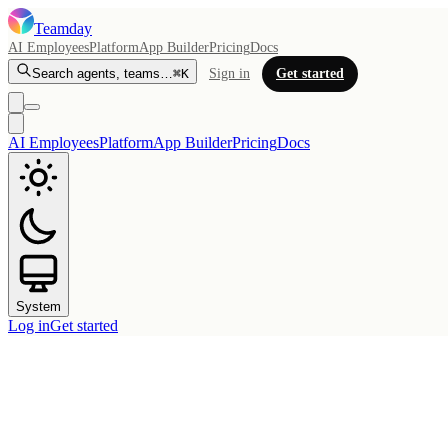
Teamday
AI Employees
Platform
App Builder
Pricing
Docs
Search agents, teams…
⌘K
Sign in
Get started
AI Employees
Platform
App Builder
Pricing
Docs
System
Log in
Get started