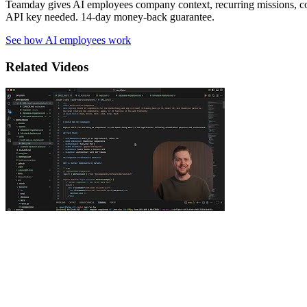
Teamday gives AI employees company context, recurring missions, c
API key needed. 14-day money-back guarantee.
See how AI employees work
Related Videos