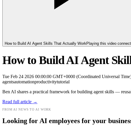
How to Build AI Agent Skills That Actually Work
Playing this video connec
How to Build AI Agent Skil
Tue Feb 24 2026 00:00:00 GMT+0000 (Coordinated Universal Time
agents
automation
productivity
tutorial
Ben AI shares a practical framework for building agent skills — reusab
Read full article →
FROM AI NEWS TO AI WORK
Looking for AI employees for your busines