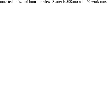
onnected tools, and human review. Starter is $99/mo with 50 work ru