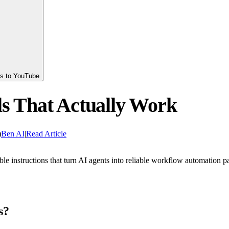
ts to YouTube
ls That Actually Work
)
Ben AI
|
Read Article
le instructions that turn AI agents into reliable workflow automation pa
s?