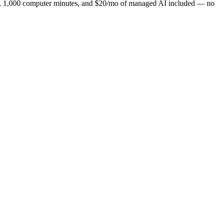
ns, 1,000 computer minutes, and $20/mo of managed AI included — no