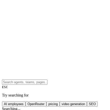
ESC
Try searching for
AI employees
OpenRouter
pricing
video generation
SEO
Searching...