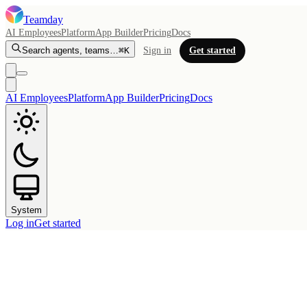
Teamday
AI Employees
Platform
App Builder
Pricing
Docs
Search agents, teams…
⌘K
Sign in
Get started
AI Employees
Platform
App Builder
Pricing
Docs
System
Log in
Get started