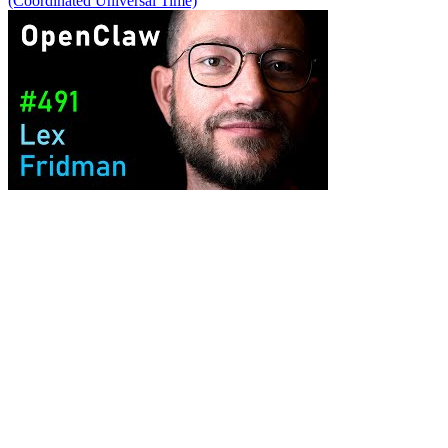
(Coordinated Universal Time)