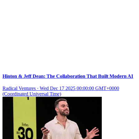
Hinton & Jeff Dean: The Collaboration That Built Modern AI
Radical Ventures
·
Wed Dec 17 2025 00:00:00 GMT+0000
(Coordinated Universal Time)