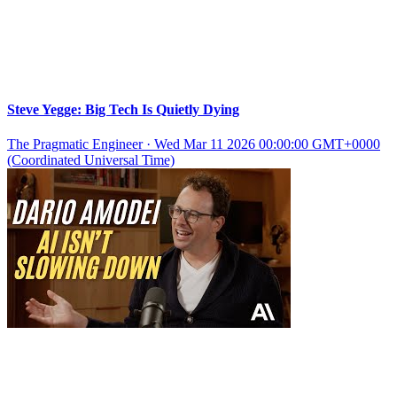
Steve Yegge: Big Tech Is Quietly Dying
The Pragmatic Engineer
·
Wed Mar 11 2026 00:00:00 GMT+0000
(Coordinated Universal Time)