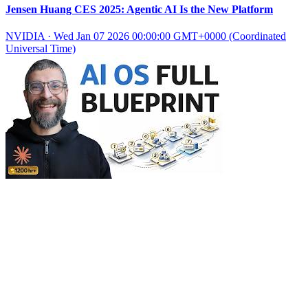
Jensen Huang CES 2025: Agentic AI Is the New Platform
NVIDIA
·
Wed Jan 07 2026 00:00:00 GMT+0000 (Coordinated
Universal Time)