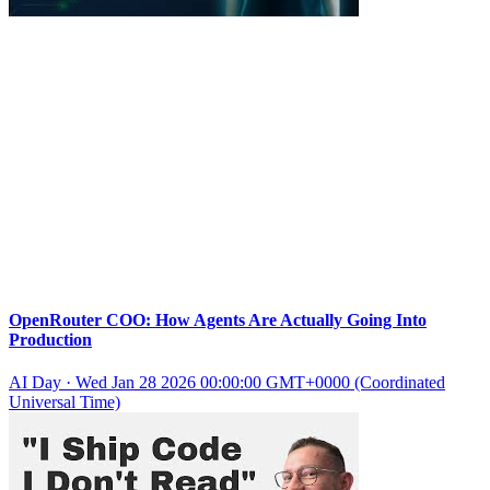
OpenRouter COO: How Agents Are Actually Going Into
Production
AI Day
·
Wed Jan 28 2026 00:00:00 GMT+0000 (Coordinated
Universal Time)