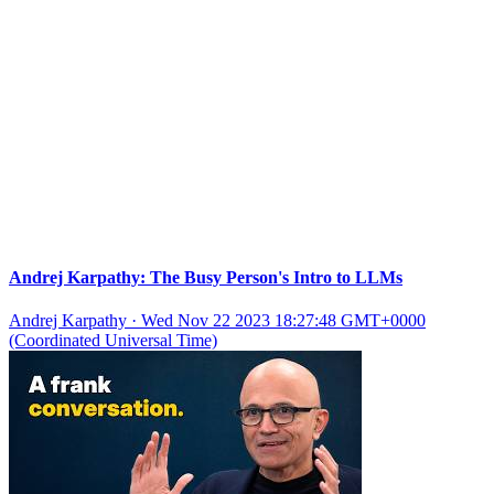
Andrej Karpathy: The Busy Person's Intro to LLMs
Andrej Karpathy
·
Wed Nov 22 2023 18:27:48 GMT+0000
(Coordinated Universal Time)