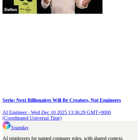
Serio: Next Billionaires Will Be Creators, Not Engineers
AI Engineer
·
Wed Dec 10 2025 13:36:29 GMT+0000
(Coordinated Universal Time)
Teamday
AI employees for named company roles, with shared context,