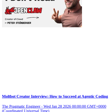
Moltbot Creator Interview: How to Succeed at Agentic Coding
The Pragmatic Engineer
·
Wed Jan 28 2026 00:00:00 GMT+0000
(Coordinated Universal Time)