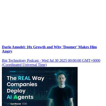
Dario Amodei: 10x Growth and Why 'Doomer' Makes Him
Angry
Big Technology Podcast
·
Wed Jul 30 2025 00:00:00 GMT+0000
(Coordinated Universal Time)