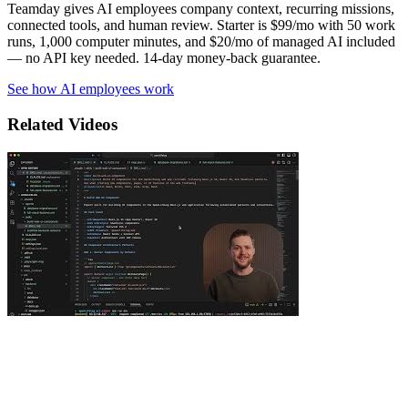
Teamday gives AI employees company context, recurring missions,
connected tools, and human review. Starter is $99/mo with 50 work
runs, 1,000 computer minutes, and $20/mo of managed AI included
— no API key needed. 14-day money-back guarantee.
See how AI employees work
Related Videos