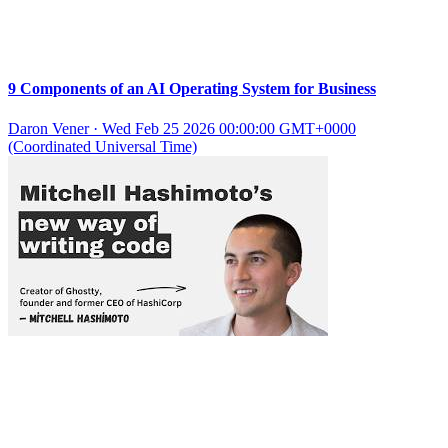
9 Components of an AI Operating System for Business
Daron Vener
·
Wed Feb 25 2026 00:00:00 GMT+0000
(Coordinated Universal Time)