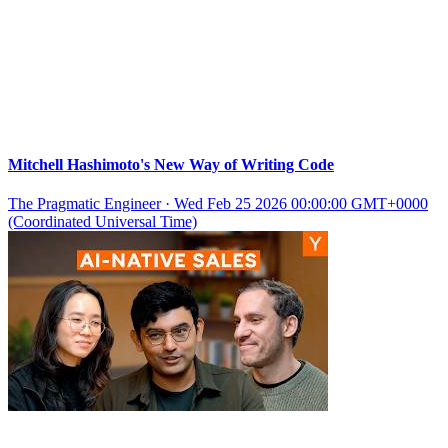
Mitchell Hashimoto's New Way of Writing Code
The Pragmatic Engineer
·
Wed Feb 25 2026 00:00:00 GMT+0000
(Coordinated Universal Time)