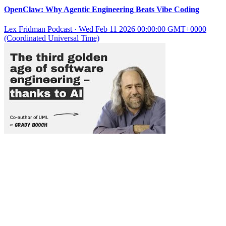
OpenClaw: Why Agentic Engineering Beats Vibe Coding
Lex Fridman Podcast
·
Wed Feb 11 2026 00:00:00 GMT+0000
(Coordinated Universal Time)