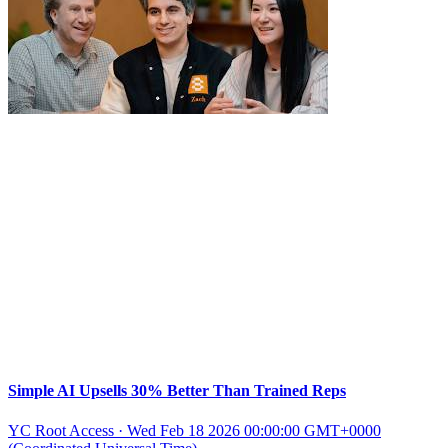
Simple AI Upsells 30% Better Than Trained Reps
YC Root Access
·
Wed Feb 18 2026 00:00:00 GMT+0000