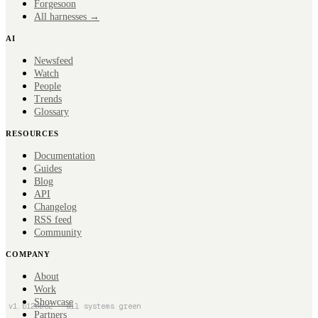
Forge
soon
All harnesses →
AI
Newsfeed
Watch
People
Trends
Glossary
RESOURCES
Documentation
Guides
Blog
API
Changelog
RSS feed
Community
COMPANY
About
Work
Showcase
v
1
.
b12bbc2
· all systems green
Partners