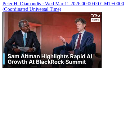
Peter H. Diamandis
·
Wed Mar 11 2026 00:00:00 GMT+0000
(Coordinated Universal Time)