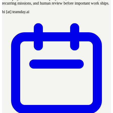
recurring missions, and human review before important work ships.
hi [at] teamday.ai