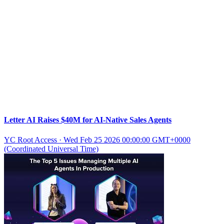
Letter AI Raises $40M for AI-Native Sales Agents
YC Root Access
·
Wed Feb 25 2026 00:00:00 GMT+0000
(Coordinated Universal Time)