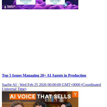
Top 5 Issues Managing 20+ AI Agents in Production
SaaStr AI
·
Wed Feb 25 2026 00:00:00 GMT+0000 (Coordinated
Universal Time)