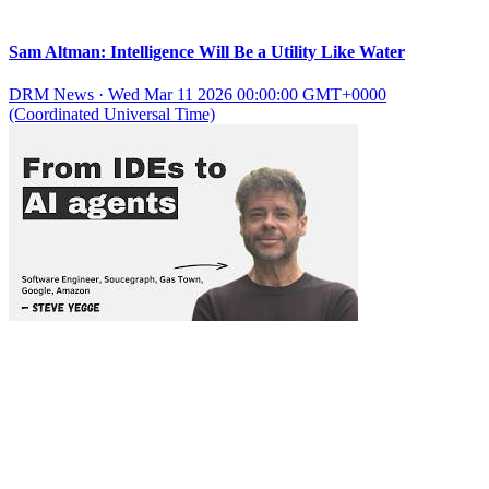
Sam Altman: Intelligence Will Be a Utility Like Water
DRM News
·
Wed Mar 11 2026 00:00:00 GMT+0000
(Coordinated Universal Time)