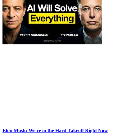
Elon Musk: We're in the Hard Takeoff Right Now