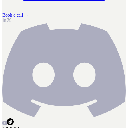
Book a call →
PRODUCT