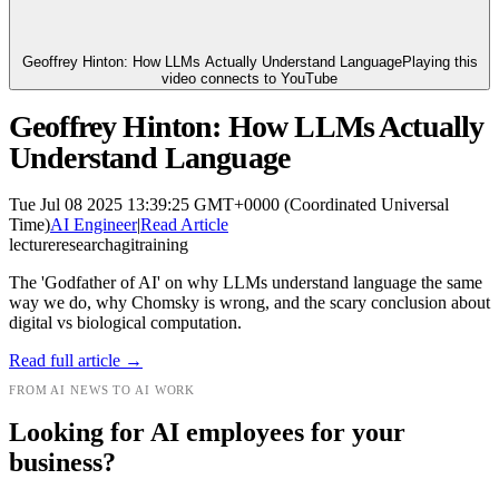
Geoffrey Hinton: How LLMs Actually Understand Language
Playing this
video connects to YouTube
Geoffrey Hinton: How LLMs Actually
Understand Language
Tue Jul 08 2025 13:39:25 GMT+0000 (Coordinated Universal
Time)
AI Engineer
|
Read Article
lecture
research
agi
training
The 'Godfather of AI' on why LLMs understand language the same
way we do, why Chomsky is wrong, and the scary conclusion about
digital vs biological computation.
Read full article →
FROM AI NEWS TO AI WORK
Looking for AI employees for your
business?