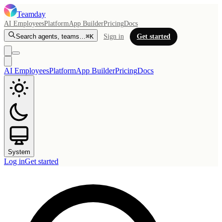
Teamday
AI Employees
Platform
App Builder
Pricing
Docs
Search agents, teams…
⌘K
Sign in
Get started
AI Employees
Platform
App Builder
Pricing
Docs
System
Log in
Get started