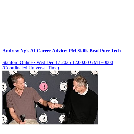
Andrew Ng's AI Career Advice: PM Skills Beat Pure Tech
Stanford Online
·
Wed Dec 17 2025 12:00:00 GMT+0000
(Coordinated Universal Time)