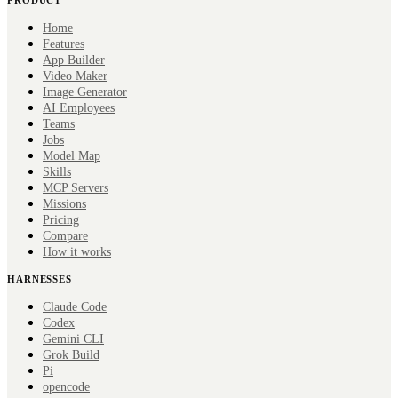
Home
Features
App Builder
Video Maker
Image Generator
AI Employees
Teams
Jobs
Model Map
Skills
MCP Servers
Missions
Pricing
Compare
How it works
HARNESSES
Claude Code
Codex
Gemini CLI
Grok Build
Pi
opencode