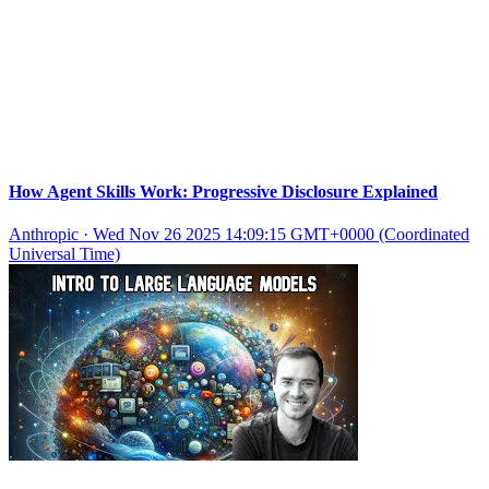
How Agent Skills Work: Progressive Disclosure Explained
Anthropic
·
Wed Nov 26 2025 14:09:15 GMT+0000 (Coordinated
Universal Time)