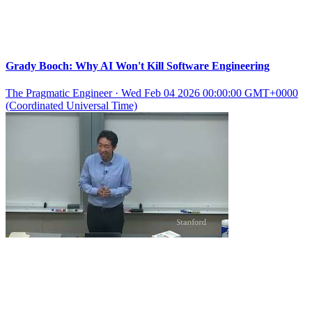
Grady Booch: Why AI Won't Kill Software Engineering
The Pragmatic Engineer
·
Wed Feb 04 2026 00:00:00 GMT+0000
(Coordinated Universal Time)