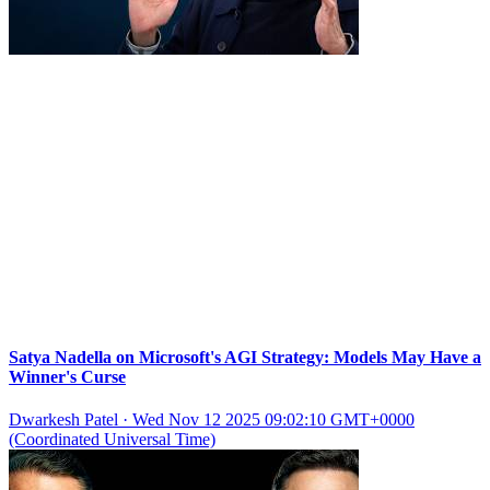
Satya Nadella on Microsoft's AGI Strategy: Models May Have a
Winner's Curse
Dwarkesh Patel
·
Wed Nov 12 2025 09:02:10 GMT+0000
(Coordinated Universal Time)