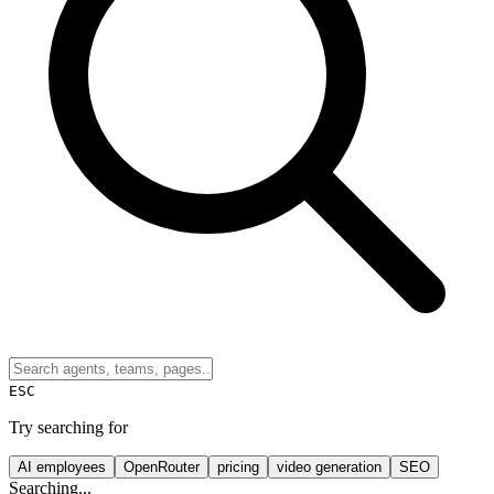
ESC
Try searching for
AI employees
OpenRouter
pricing
video generation
SEO
Searching...