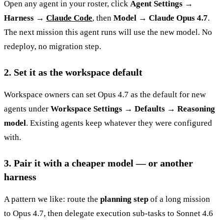
Open any agent in your roster, click
Agent Settings →
Harness →
Claude Code
, then
Model → Claude Opus 4.7
.
The next mission this agent runs will use the new model. No
redeploy, no migration step.
2. Set it as the workspace default
Workspace owners can set Opus 4.7 as the default for new
agents under
Workspace Settings → Defaults → Reasoning
model
. Existing agents keep whatever they were configured
with.
3. Pair it with a cheaper model — or another
harness
A pattern we like: route the
planning step
of a long mission
to Opus 4.7, then delegate execution sub-tasks to Sonnet 4.6