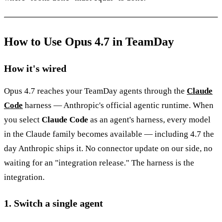
How to Use Opus 4.7 in TeamDay
How it's wired
Opus 4.7 reaches your TeamDay agents through the
Claude
Code
harness — Anthropic's official agentic runtime. When
you select
Claude Code
as an agent's harness, every model
in the Claude family becomes available — including 4.7 the
day Anthropic ships it. No connector update on our side, no
waiting for an "integration release." The harness is the
integration.
1. Switch a single agent