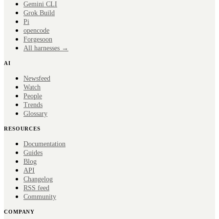
Gemini CLI
Grok Build
Pi
opencode
Forge
soon
All harnesses →
AI
Newsfeed
Watch
People
Trends
Glossary
RESOURCES
Documentation
Guides
Blog
API
Changelog
RSS feed
Community
COMPANY