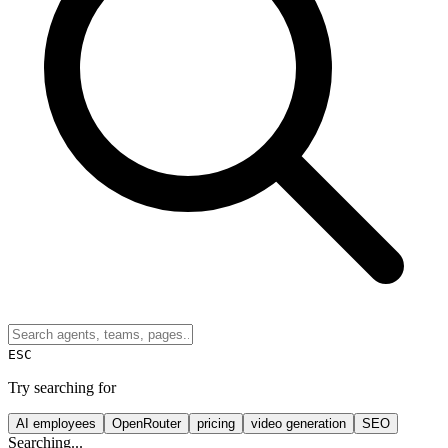
ESC
Try searching for
AI employees
OpenRouter
pricing
video generation
SEO
Searching...