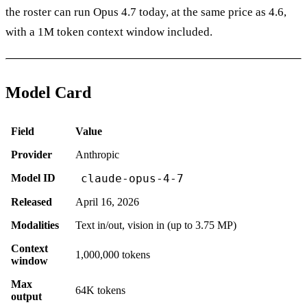
the roster can run Opus 4.7 today, at the same price as 4.6,
with a 1M token context window included.
Model Card
Field
Value
Provider
Anthropic
Model ID
claude-opus-4-7
Released
April 16, 2026
Modalities
Text in/out, vision in (up to 3.75 MP)
Context
1,000,000 tokens
window
Max
64K tokens
output