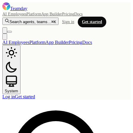
Teamday
AI Employees
Platform
App Builder
Pricing
Docs
Search agents, teams…
⌘K
Sign in
Get started
AI Employees
Platform
App Builder
Pricing
Docs
System
Log in
Get started