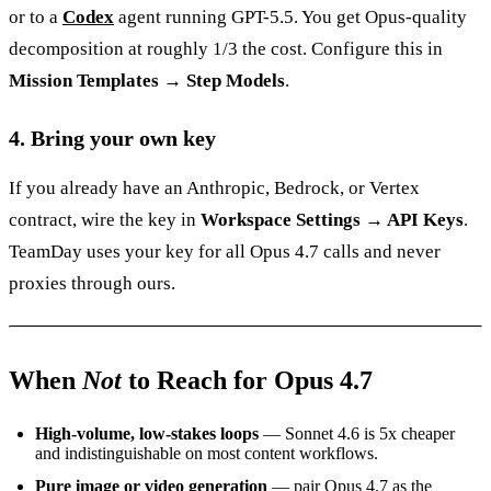
or to a
Codex
agent running GPT-5.5. You get Opus-quality
decomposition at roughly 1/3 the cost. Configure this in
Mission Templates → Step Models
.
4. Bring your own key
If you already have an Anthropic, Bedrock, or Vertex
contract, wire the key in
Workspace Settings → API Keys
.
TeamDay uses your key for all Opus 4.7 calls and never
proxies through ours.
When
Not
to Reach for Opus 4.7
High-volume, low-stakes loops
— Sonnet 4.6 is 5x cheaper
and indistinguishable on most content workflows.
Pure image or video generation
— pair Opus 4.7 as the