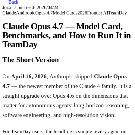
← Back
Jozo
·
7
min read
·
2026/04/24
Claude
Anthropic
Opus 4.7
Model Cards
2026
Frontier AI
TeamDay
Claude Opus 4.7 — Model Card,
Benchmarks, and How to Run It in
TeamDay
The Short Version
On
April 16, 2026
, Anthropic shipped
Claude Opus
4.7
— the newest member of the Claude 4 family. It is a
straight upgrade over Opus 4.6 on the dimensions that
matter for autonomous agents: long-horizon reasoning,
software engineering, and high-resolution vision.
For TeamDay users, the headline is simple: every agent on