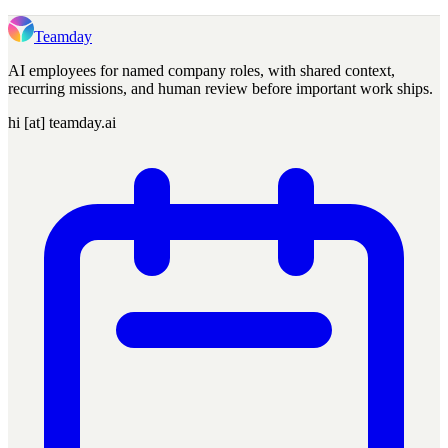
Teamday
AI employees for named company roles, with shared context,
recurring missions, and human review before important work ships.
hi [at] teamday.ai