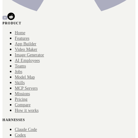
PRODUCT
Home
Features
App Builder
Video Maker
Image Generator
AI Employees
Teams
Jobs
Model Map
Skills
MCP Servers
Missions
Pricing
Compare
How it works
HARNESSES
Claude Code
Codex