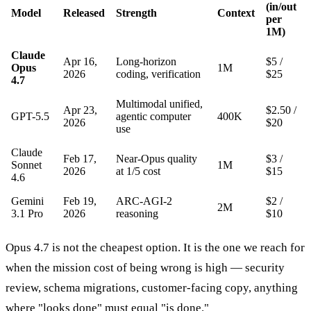
(in/out
Model
Released
Strength
Context
per
1M)
Claude
Apr 16,
Long-horizon
$5 /
Opus
1M
2026
coding, verification
$25
4.7
Multimodal unified,
Apr 23,
$2.50 /
GPT-5.5
agentic computer
400K
2026
$20
use
Claude
Feb 17,
Near-Opus quality
$3 /
Sonnet
1M
2026
at 1/5 cost
$15
4.6
Gemini
Feb 19,
ARC-AGI-2
$2 /
2M
3.1 Pro
2026
reasoning
$10
Opus 4.7 is not the cheapest option. It is the one we reach for
when the mission cost of being wrong is high — security
review, schema migrations, customer-facing copy, anything
where "looks done" must equal "is done."