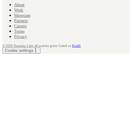
About
Work
Showcase
Partners
Careers
Terms
Privacy
©
2026
Teamday Labs
·
all systems green
·
Listed on
EvolC
Cookie settings