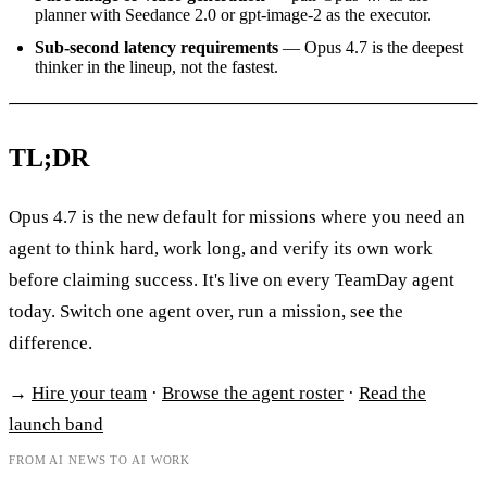
planner with Seedance 2.0 or gpt-image-2 as the executor.
Sub-second latency requirements
— Opus 4.7 is the deepest
thinker in the lineup, not the fastest.
TL;DR
Opus 4.7 is the new default for missions where you need an
agent to think hard, work long, and verify its own work
before claiming success. It's live on every TeamDay agent
today. Switch one agent over, run a mission, see the
difference.
→
Hire your team
·
Browse the agent roster
·
Read the
launch band
FROM AI NEWS TO AI WORK