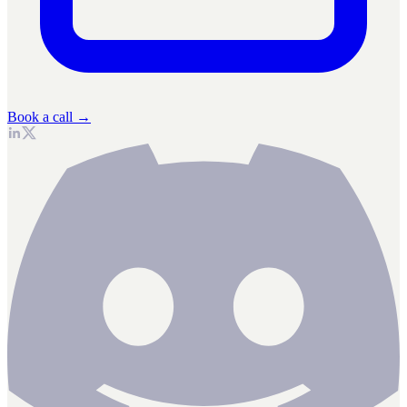
Book a call →