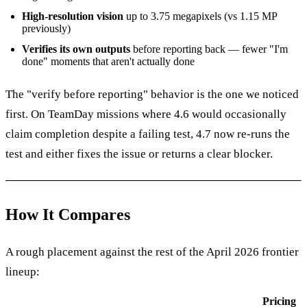
High-resolution vision
up to 3.75 megapixels (vs 1.15 MP
previously)
Verifies its own outputs
before reporting back — fewer "I'm
done" moments that aren't actually done
The "verify before reporting" behavior is the one we noticed
first. On TeamDay missions where 4.6 would occasionally
claim completion despite a failing test, 4.7 now re-runs the
test and either fixes the issue or returns a clear blocker.
How It Compares
A rough placement against the rest of the April 2026 frontier
lineup:
Pricing