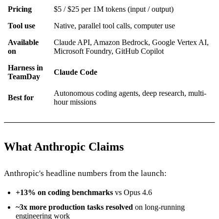
Pricing
$5 / $25 per 1M tokens (input / output)
Tool use
Native, parallel tool calls, computer use
Available
Claude API, Amazon Bedrock, Google Vertex AI,
on
Microsoft Foundry, GitHub Copilot
Harness in
Claude Code
TeamDay
Autonomous coding agents, deep research, multi-
Best for
hour missions
What Anthropic Claims
Anthropic's headline numbers from the launch:
+13% on coding benchmarks
vs Opus 4.6
~3x more production tasks resolved
on long-running
engineering work