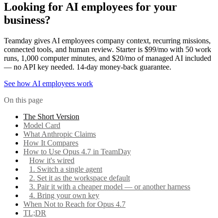
Looking for AI employees for your
business?
Teamday gives AI employees company context, recurring missions,
connected tools, and human review. Starter is $99/mo with 50 work
runs, 1,000 computer minutes, and $20/mo of managed AI included
— no API key needed. 14-day money-back guarantee.
See how AI employees work
On this page
The Short Version
Model Card
What Anthropic Claims
How It Compares
How to Use Opus 4.7 in TeamDay
How it's wired
1. Switch a single agent
2. Set it as the workspace default
3. Pair it with a cheaper model — or another harness
4. Bring your own key
When Not to Reach for Opus 4.7
TL;DR