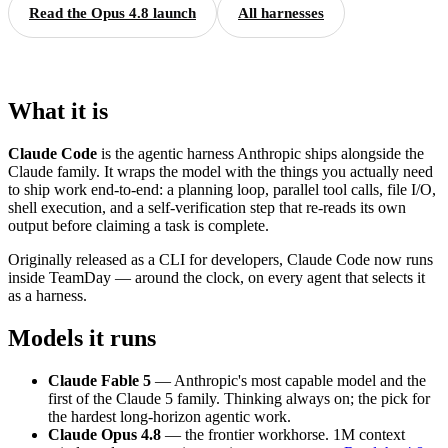
Read the Opus 4.8 launch
All harnesses
What it is
Claude Code
is the agentic harness Anthropic ships alongside the
Claude family. It wraps the model with the things you actually need
to ship work end-to-end: a planning loop, parallel tool calls, file I/O,
shell execution, and a self-verification step that re-reads its own
output before claiming a task is complete.
Originally released as a CLI for developers, Claude Code now runs
inside TeamDay — around the clock, on every agent that selects it
as a harness.
Models it runs
Claude Fable 5
— Anthropic's most capable model and the
first of the Claude 5 family. Thinking always on; the pick for
the hardest long-horizon agentic work.
Claude Opus 4.8
— the frontier workhorse. 1M context