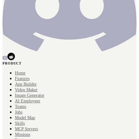
PRODUCT
Home
Features
App Builder
Video Maker
Image Generator
AI Employees
Teams
Jobs
Model Map
Skills
MCP Servers
Missions