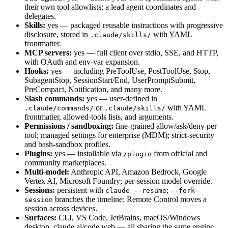
their own tool allowlists; a lead agent coordinates and
delegates.
Skills:
yes — packaged reusable instructions with progressive
disclosure, stored in
with YAML
.claude/skills/
frontmatter.
MCP servers:
yes — full client over stdio, SSE, and HTTP,
with OAuth and env-var expansion.
Hooks:
yes — including PreToolUse, PostToolUse, Stop,
SubagentStop, SessionStart/End, UserPromptSubmit,
PreCompact, Notification, and many more.
Slash commands:
yes — user-defined in
or
with YAML
.claude/commands/
.claude/skills/
frontmatter, allowed-tools lists, and arguments.
Permissions / sandboxing:
fine-grained allow/ask/deny per
tool; managed settings for enterprise (MDM); strict-security
and bash-sandbox profiles.
Plugins:
yes — installable via
from official and
/plugin
community marketplaces.
Multi-model:
Anthropic API, Amazon Bedrock, Google
Vertex AI, Microsoft Foundry; per-session model override.
Sessions:
persistent with
;
claude --resume
--fork-
branches the timeline; Remote Control moves a
session
session across devices.
Surfaces:
CLI, VS Code, JetBrains, macOS/Windows
desktop, claude.ai/code web — all sharing the same engine.