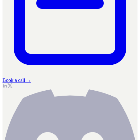
Book a call →