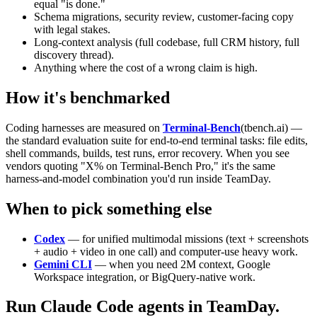
equal "is done."
Schema migrations, security review, customer-facing copy
with legal stakes.
Long-context analysis (full codebase, full CRM history, full
discovery thread).
Anything where the cost of a wrong claim is high.
How it's benchmarked
Coding harnesses are measured on
Terminal-Bench
(tbench.ai) —
the standard evaluation suite for end-to-end terminal tasks: file edits,
shell commands, builds, test runs, error recovery. When you see
vendors quoting "X% on Terminal-Bench Pro," it's the same
harness-and-model combination you'd run inside TeamDay.
When to pick something else
Codex
— for unified multimodal missions (text + screenshots
+ audio + video in one call) and computer-use heavy work.
Gemini CLI
— when you need 2M context, Google
Workspace integration, or BigQuery-native work.
Run Claude Code agents in TeamDay.