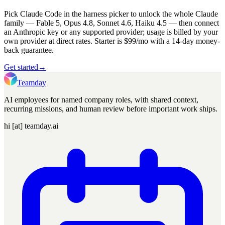
Pick Claude Code in the harness picker to unlock the whole Claude
family — Fable 5, Opus 4.8, Sonnet 4.6, Haiku 4.5 — then connect
an Anthropic key or any supported provider; usage is billed by your
own provider at direct rates. Starter is $99/mo with a 14-day money-
back guarantee.
Get started
→
Teamday
AI employees for named company roles, with shared context,
recurring missions, and human review before important work ships.
hi [at] teamday.ai