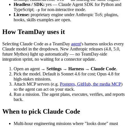
Headless / SDK:
yes — Claude Agent SDK for Python and
TypeScript;
for non-interactive mode.
-p
License:
proprietary engine under Anthropic ToS; plugins,
hooks, skills examples are open.
How TeamDay uses it
Selecting Claude Code as a TeamDay
agent
's harness unlocks every
Claude model in the dropdown. New Anthropic releases (4.8, 5.0,
future Mythos) light up automatically — no TeamDay-side
integration sprint, no waiting for a connector update.
Open an agent →
Settings → Harness → Claude Code
.
Pick the model. Default is Sonnet 4.6 for cost; Opus 4.8 for
high-stakes missions.
Attach MCP servers (e.g.
Postgres, GitHub, the media MCP
)
so the agent can act on your stack.
Run a mission. The agent plans, executes, verifies, and reports
back.
When to pick Claude Code
Multi-hour engineering missions where "looks done" must