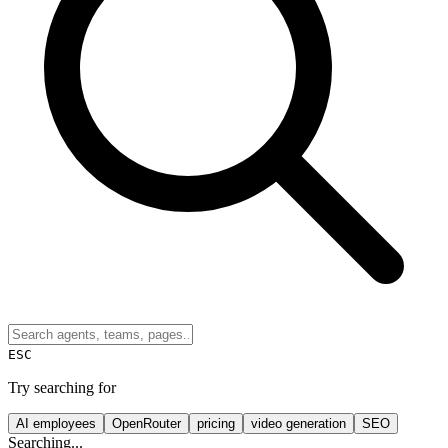
ESC
Try searching for
AI employees
OpenRouter
pricing
video generation
SEO
Searching...