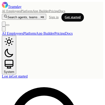
Teamday
AI Employees
Platform
App Builder
Pricing
Docs
Search agents, teams…
⌘K
Sign in
Get started
AI Employees
Platform
App Builder
Pricing
Docs
System
Log in
Get started