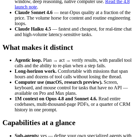
window, deep reasoning, native computer use.
Read the 4.8
launch note
.
Claude Sonnet 4.6
— near-Opus quality at a fraction of the
price. The volume horse for content and routine engineering
loops.
Claude Haiku 4.5
— fastest and cheapest, for real-time chat
and high-volume latency-sensitive tasks.
What makes it distinct
Agentic loop.
Plan → act → verify results, with parallel tool
calls and the ability to re-plan when a step fails.
Long-horizon work.
Comfortable with missions that span
hours and dozens of tool calls without losing the thread.
Computer use (macOS, research preview).
Screen,
keyboard, and mouse control for tasks that have no API —
available on Pro and Max plans.
1M context on Opus 4.8 and Sonnet 4.6.
Read entire
codebases, multi-thousand-page PDFs, or a quarter of CRM
history in one prompt.
Capabilities at a glance
Sub-agents:
yes — define your own specialized agents with