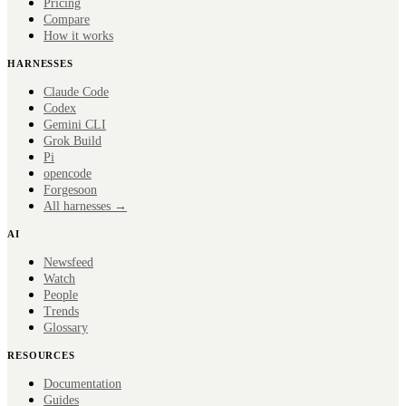
Pricing
Compare
How it works
HARNESSES
Claude Code
Codex
Gemini CLI
Grok Build
Pi
opencode
Forge
soon
All harnesses →
AI
Newsfeed
Watch
People
Trends
Glossary
RESOURCES
Documentation
Guides