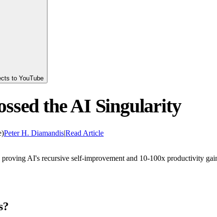
ects to YouTube
ssed the AI Singularity
e)
Peter H. Diamandis
|
Read Article
6 proving AI's recursive self-improvement and 10-100x productivity gai
s?