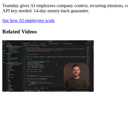
Teamday gives AI employees company context, recurring missions, c
API key needed. 14-day money-back guarantee.
See how AI employees work
Related Videos