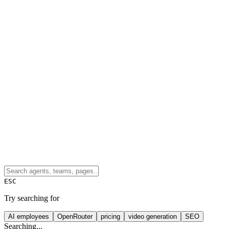
ESC
Try searching for
AI employees
OpenRouter
pricing
video generation
SEO
Searching...