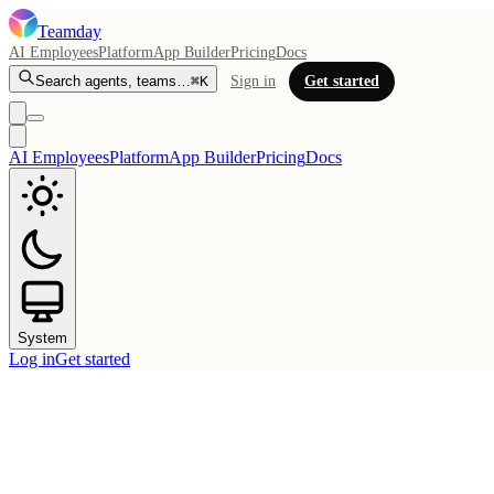
Teamday
AI Employees
Platform
App Builder
Pricing
Docs
Search agents, teams…
⌘K
Sign in
Get started
AI Employees
Platform
App Builder
Pricing
Docs
System
Log in
Get started