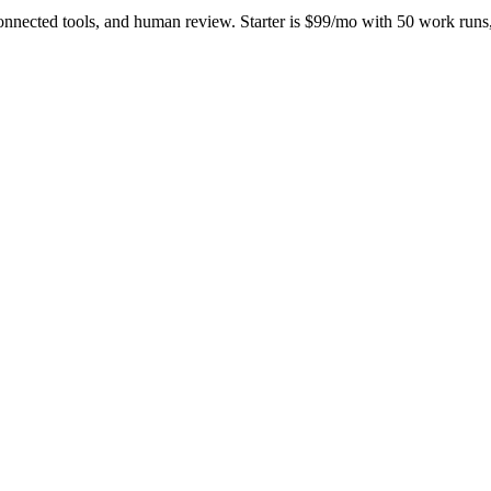
onnected tools, and human review. Starter is $99/mo with 50 work ru