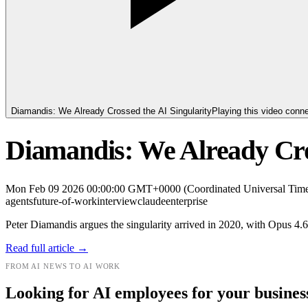
Diamandis: We Already Crossed the AI Singularity
Playing this video conn
Diamandis: We Already Cro
Mon Feb 09 2026 00:00:00 GMT+0000 (Coordinated Universal Tim
agents
future-of-work
interview
claude
enterprise
Peter Diamandis argues the singularity arrived in 2020, with Opus 4.
Read full article →
FROM AI NEWS TO AI WORK
Looking for AI employees for your busines