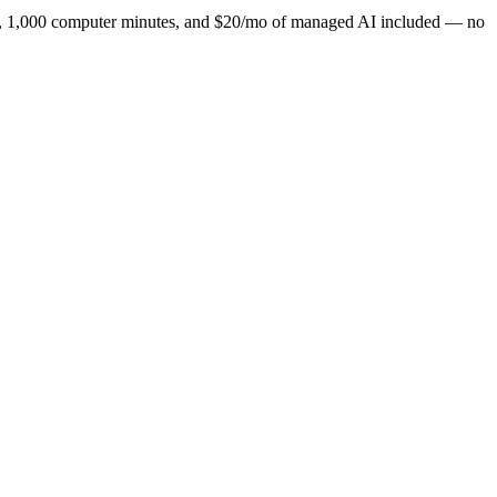
ns, 1,000 computer minutes, and $20/mo of managed AI included — no