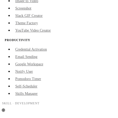
Image to Video
Screenshot
Slack GIF Creator
Theme Factory
YouTube Video Creator
PRODUCTIVITY
Credential Activation
Email Sending
Google Workspace
Notify User
Pomodoro Timer
Self-Scheduler
Skills Manager
SKILL ·
DEVELOPMENT
🌐