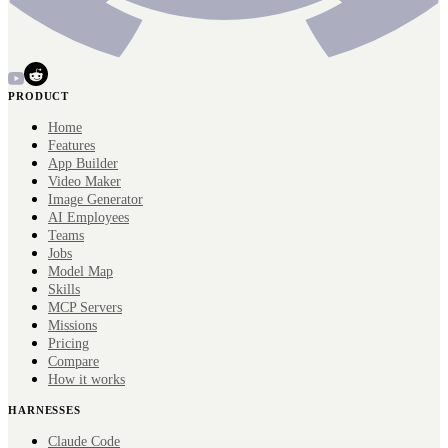
PRODUCT
Home
Features
App Builder
Video Maker
Image Generator
AI Employees
Teams
Jobs
Model Map
Skills
MCP Servers
Missions
Pricing
Compare
How it works
HARNESSES
Claude Code