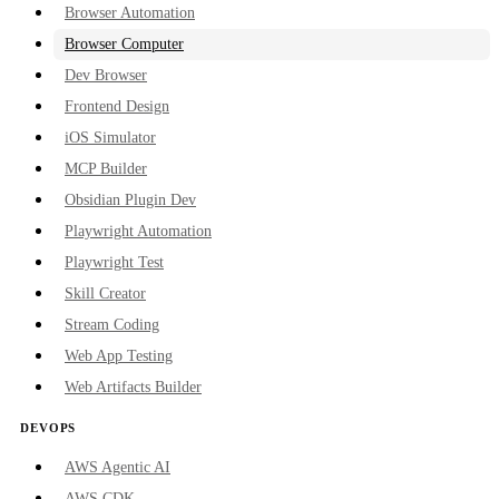
Browser Automation
Browser Computer
Dev Browser
Frontend Design
iOS Simulator
MCP Builder
Obsidian Plugin Dev
Playwright Automation
Playwright Test
Skill Creator
Stream Coding
Web App Testing
Web Artifacts Builder
DEVOPS
AWS Agentic AI
AWS CDK