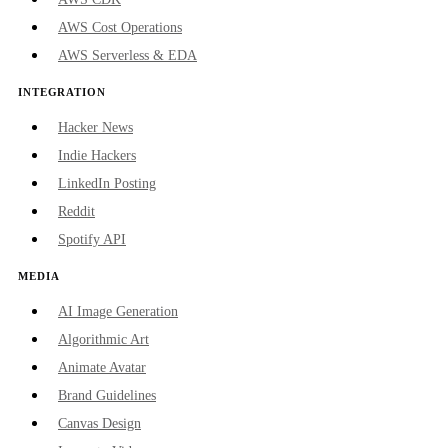
AWS Cost Operations
AWS Serverless & EDA
INTEGRATION
Hacker News
Indie Hackers
LinkedIn Posting
Reddit
Spotify API
MEDIA
AI Image Generation
Algorithmic Art
Animate Avatar
Brand Guidelines
Canvas Design