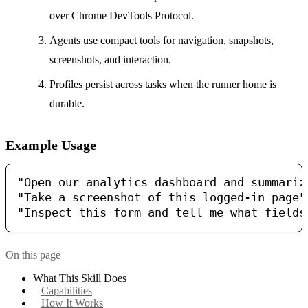
over Chrome DevTools Protocol.
Agents use compact tools for navigation, snapshots,
screenshots, and interaction.
Profiles persist across tasks when the runner home is
durable.
Example Usage
"Open our analytics dashboard and summarize
"Take a screenshot of this logged-in page"

On this page
What This Skill Does
Capabilities
How It Works