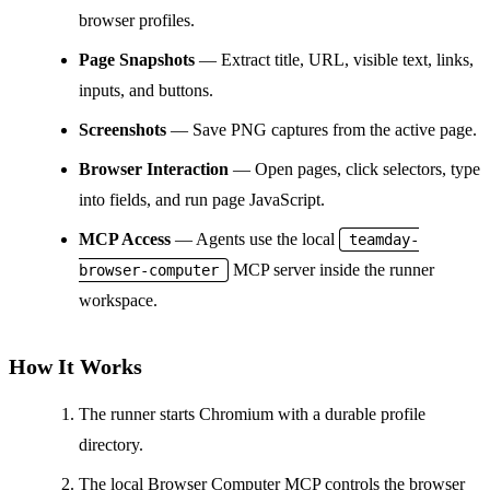
browser profiles.
Page Snapshots
— Extract title, URL, visible text, links,
inputs, and buttons.
Screenshots
— Save PNG captures from the active page.
Browser Interaction
— Open pages, click selectors, type
into fields, and run page JavaScript.
MCP Access
— Agents use the local
teamday-
MCP server inside the runner
browser-computer
workspace.
How It Works
The runner starts Chromium with a durable profile
directory.
The local Browser Computer MCP controls the browser