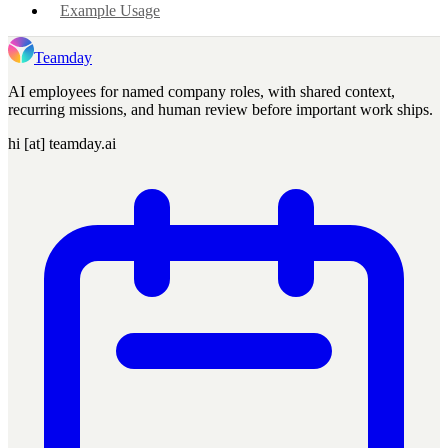
Example Usage
Teamday
AI employees for named company roles, with shared context,
recurring missions, and human review before important work ships.
hi [at] teamday.ai