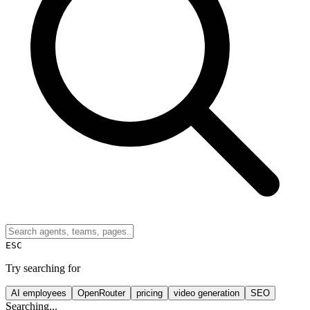
ESC
Try searching for
AI employees
OpenRouter
pricing
video generation
SEO
Searching...