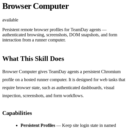
Browser Computer
available
Persistent remote browser profiles for TeamDay agents —
authenticated browsing, screenshots, DOM snapshots, and form
interaction from a runner computer.
What This Skill Does
Browser Computer gives TeamDay agents a persistent Chromium
profile on a hosted runner computer. It is designed for web tasks that
require browser state, such as authenticated dashboards, visual
inspection, screenshots, and form workflows.
Capabilities
Persistent Profiles
— Keep site login state in named