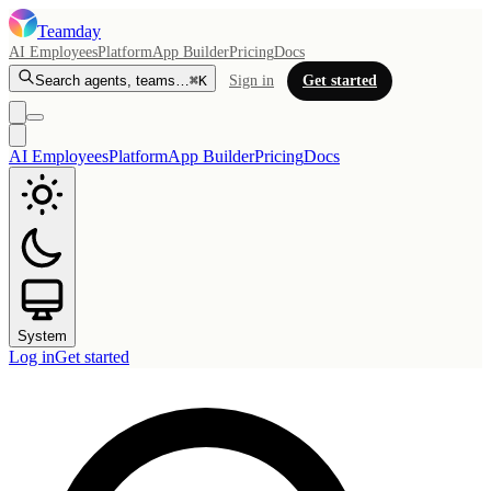
Teamday
AI Employees
Platform
App Builder
Pricing
Docs
Search agents, teams…
⌘K
Sign in
Get started
AI Employees
Platform
App Builder
Pricing
Docs
System
Log in
Get started