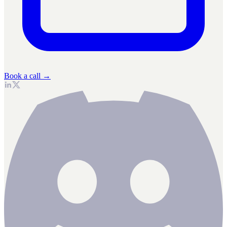
Book a call →