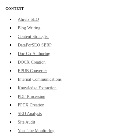
CONTENT
Ahrefs SEO
Blog Writing
Content Strategist
DataForSEO SERP
Doc Co-Authoring
DOCX Creation
EPUB Converter
Internal Communications
Knowledge Extraction
PDF Processing
PPTX Creation
SEO Analysis
Site Audit
YouTube Monitoring