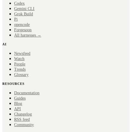
Codex
Gemini CLI
Grok Build
Pi
opencode
Forge
soon
All harnesses →
AI
Newsfeed
Watch
People
Trends
Glossary
RESOURCES
Documentation
Guides
Blog
API
Changelog
RSS feed
Community