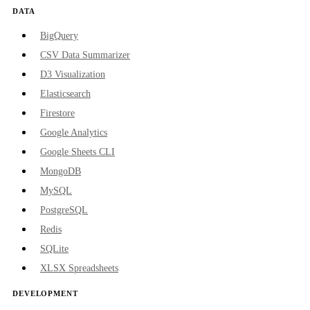
DATA
BigQuery
CSV Data Summarizer
D3 Visualization
Elasticsearch
Firestore
Google Analytics
Google Sheets CLI
MongoDB
MySQL
PostgreSQL
Redis
SQLite
XLSX Spreadsheets
DEVELOPMENT