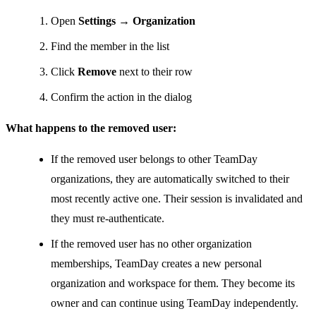
Open
Settings → Organization
Find the member in the list
Click
Remove
next to their row
Confirm the action in the dialog
What happens to the removed user:
If the removed user belongs to other TeamDay
organizations, they are automatically switched to their
most recently active one. Their session is invalidated and
they must re-authenticate.
If the removed user has no other organization
memberships, TeamDay creates a new personal
organization and workspace for them. They become its
owner and can continue using TeamDay independently.