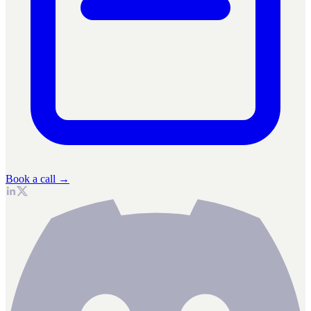
Book a call →