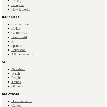
Pricing
Compare
How it works
HARNESSES
Claude Code
Codex
Gemini CLI
Grok Build
Pi
opencode
Forge
soon
All harnesses →
AI
Newsfeed
Watch
People
Trends
Glossary
RESOURCES
Documentation
Guides