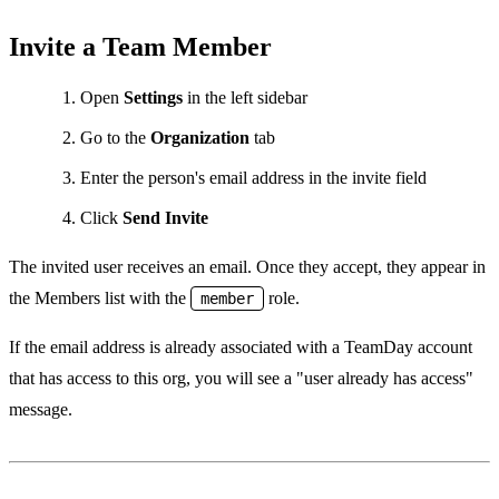
Invite a Team Member
Open
Settings
in the left sidebar
Go to the
Organization
tab
Enter the person's email address in the invite field
Click
Send Invite
The invited user receives an email. Once they accept, they appear in
the Members list with the
role.
member
If the email address is already associated with a TeamDay account
that has access to this org, you will see a "user already has access"
message.