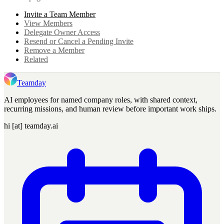
Invite a Team Member
View Members
Delegate Owner Access
Resend or Cancel a Pending Invite
Remove a Member
Related
Teamday
AI employees for named company roles, with shared context,
recurring missions, and human review before important work ships.
hi [at] teamday.ai