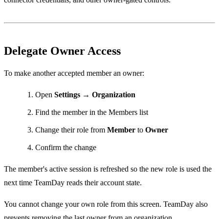
Delegate Owner Access
To make another accepted member an owner:
Open
Settings → Organization
Find the member in the Members list
Change their role from
Member
to
Owner
Confirm the change
The member's active session is refreshed so the new role is used the
next time TeamDay reads their account state.
You cannot change your own role from this screen. TeamDay also
prevents removing the last owner from an organization.