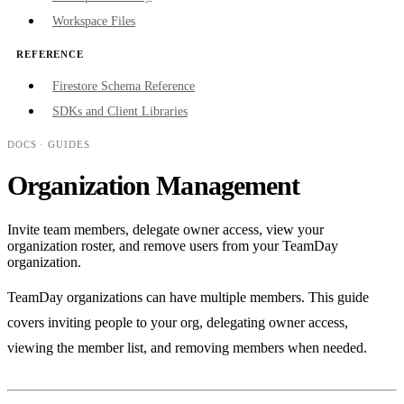
Workspace Files
REFERENCE
Firestore Schema Reference
SDKs and Client Libraries
DOCS
· GUIDES
Organization Management
Invite team members, delegate owner access, view your
organization roster, and remove users from your TeamDay
organization.
TeamDay organizations can have multiple members. This guide
covers inviting people to your org, delegating owner access,
viewing the member list, and removing members when needed.