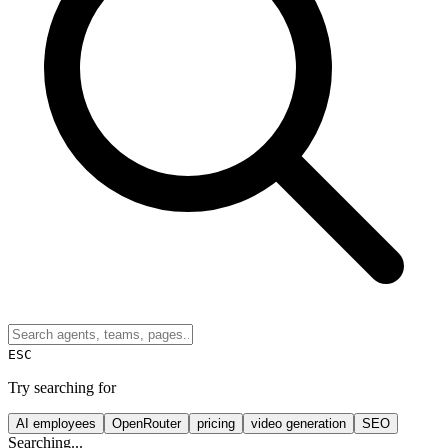
ESC
Try searching for
AI employees
OpenRouter
pricing
video generation
SEO
Searching...