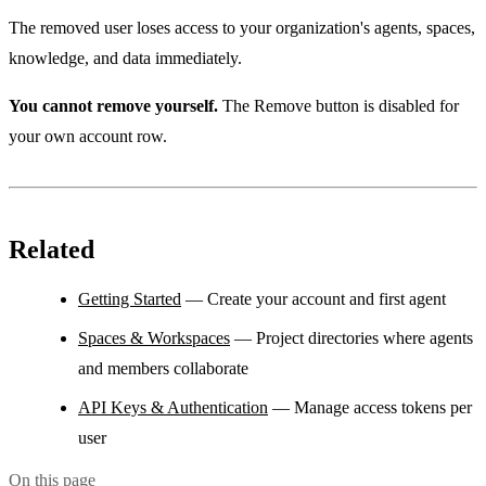
The removed user loses access to your organization's agents, spaces,
knowledge, and data immediately.
You cannot remove yourself.
The Remove button is disabled for
your own account row.
Related
Getting Started
— Create your account and first agent
Spaces & Workspaces
— Project directories where agents
and members collaborate
API Keys & Authentication
— Manage access tokens per
user
On this page