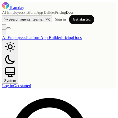
Teamday
AI Employees
Platform
App Builder
Pricing
Docs
Search agents, teams…
⌘K
Sign in
Get started
AI Employees
Platform
App Builder
Pricing
Docs
System
Log in
Get started