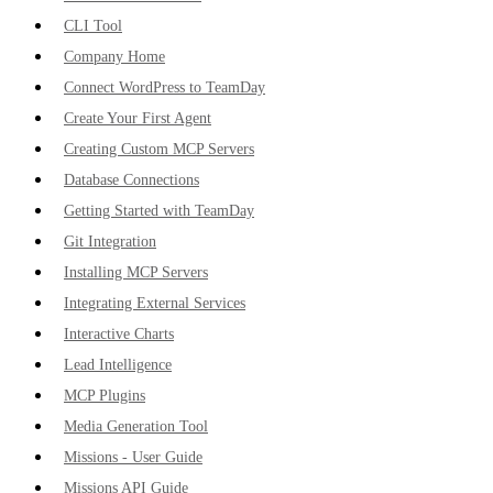
CLI Tool
Company Home
Connect WordPress to TeamDay
Create Your First Agent
Creating Custom MCP Servers
Database Connections
Getting Started with TeamDay
Git Integration
Installing MCP Servers
Integrating External Services
Interactive Charts
Lead Intelligence
MCP Plugins
Media Generation Tool
Missions - User Guide
Missions API Guide