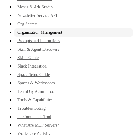
Movie & Ads Studio
Newsletter Service API
Org Secrets
Organization Management
Prompts and Instructions
Skill & Agent Discovery
Skills Guide
Slack Integration
Space Setup Guide
Spaces & Workspaces
TeamDay Admin Tool
Tools & Capabilities
Troubleshooting
UI Commands Tool
What Are MCP Servers?
Workspace Activity