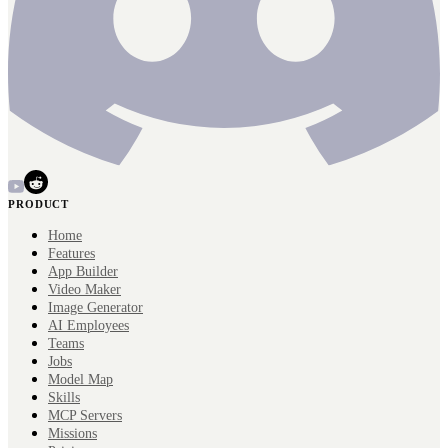
PRODUCT
Home
Features
App Builder
Video Maker
Image Generator
AI Employees
Teams
Jobs
Model Map
Skills
MCP Servers
Missions