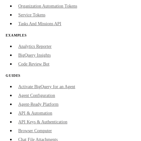
Organization Automation Tokens
Service Tokens
Tasks And Missions API
EXAMPLES
Analytics Reporter
BigQuery Insights
Code Review Bot
GUIDES
Activate BigQuery for an Agent
Agent Configuration
Agent-Ready Platform
API & Automation
API Keys & Authentication
Browser Computer
Chat File Attachments