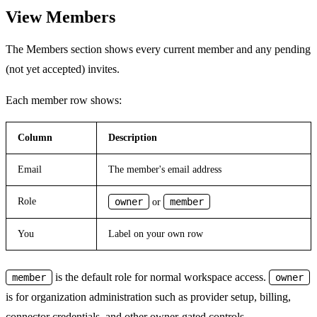
View Members
The Members section shows every current member and any pending
(not yet accepted) invites.
Each member row shows:
Column
Description
Email
The member's email address
Role
owner
member
or
You
Label on your own row
is the default role for normal workspace access.
member
owner
is for organization administration such as provider setup, billing,
connector credentials, and other owner-gated controls.