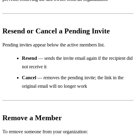
Resend or Cancel a Pending Invite
Pending invites appear below the active members list.
Resend
— sends the invite email again if the recipient did
not receive it
Cancel
— removes the pending invite; the link in the
original email will no longer work
Remove a Member
To remove someone from your organization: