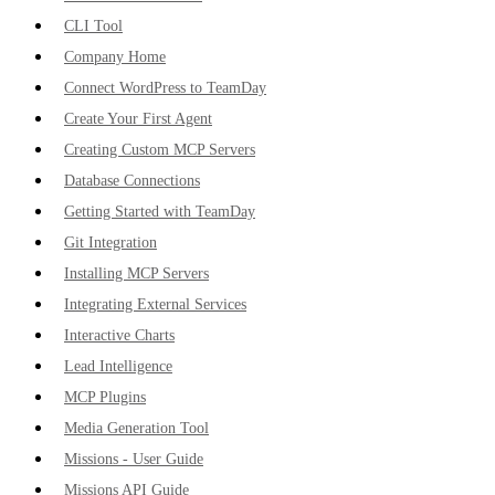
CLI Tool
Company Home
Connect WordPress to TeamDay
Create Your First Agent
Creating Custom MCP Servers
Database Connections
Getting Started with TeamDay
Git Integration
Installing MCP Servers
Integrating External Services
Interactive Charts
Lead Intelligence
MCP Plugins
Media Generation Tool
Missions - User Guide
Missions API Guide