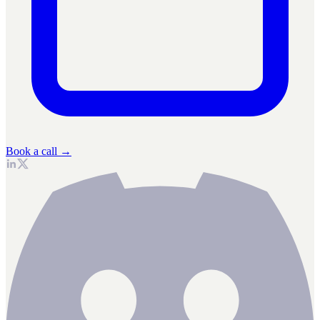
Book a call →