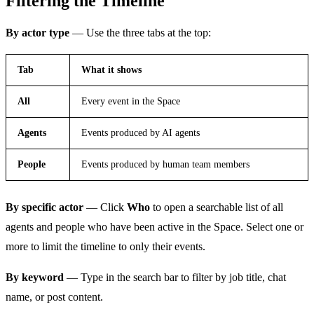
Filtering the Timeline
By actor type
— Use the three tabs at the top:
Tab
What it shows
All
Every event in the Space
Agents
Events produced by AI agents
People
Events produced by human team members
By specific actor
— Click
Who
to open a searchable list of all
agents and people who have been active in the Space. Select one or
more to limit the timeline to only their events.
By keyword
— Type in the search bar to filter by job title, chat
name, or post content.