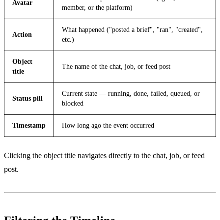
Avatar
member, or the platform)
What happened ("posted a brief", "ran", "created",
Action
etc.)
Object
The name of the chat, job, or feed post
title
Current state — running, done, failed, queued, or
Status pill
blocked
Timestamp
How long ago the event occurred
Clicking the object title navigates directly to the chat, job, or feed
post.