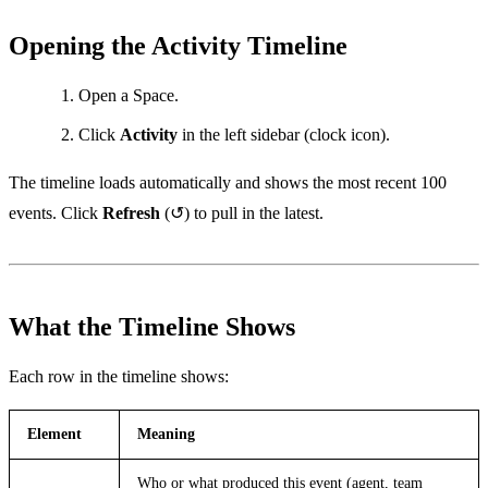
Opening the Activity Timeline
Open a Space.
Click
Activity
in the left sidebar (clock icon).
The timeline loads automatically and shows the most recent 100
events. Click
Refresh
(↺) to pull in the latest.
What the Timeline Shows
Each row in the timeline shows:
Element
Meaning
Who or what produced this event (agent, team