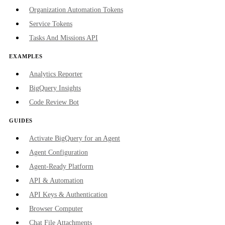
Organization Automation Tokens
Service Tokens
Tasks And Missions API
EXAMPLES
Analytics Reporter
BigQuery Insights
Code Review Bot
GUIDES
Activate BigQuery for an Agent
Agent Configuration
Agent-Ready Platform
API & Automation
API Keys & Authentication
Browser Computer
Chat File Attachments