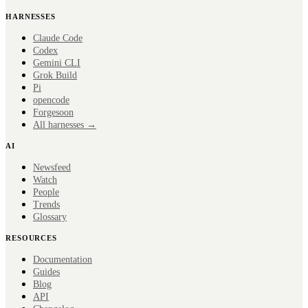
HARNESSES
Claude Code
Codex
Gemini CLI
Grok Build
Pi
opencode
Forge
soon
All harnesses →
AI
Newsfeed
Watch
People
Trends
Glossary
RESOURCES
Documentation
Guides
Blog
API