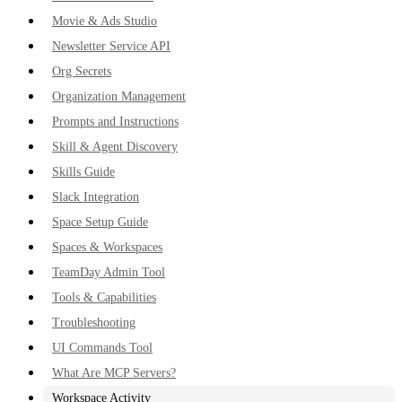
Movie & Ads Studio
Newsletter Service API
Org Secrets
Organization Management
Prompts and Instructions
Skill & Agent Discovery
Skills Guide
Slack Integration
Space Setup Guide
Spaces & Workspaces
TeamDay Admin Tool
Tools & Capabilities
Troubleshooting
UI Commands Tool
What Are MCP Servers?
Workspace Activity