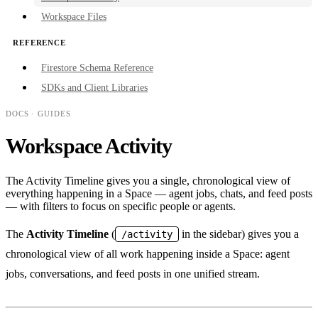
Workspace Files
REFERENCE
Firestore Schema Reference
SDKs and Client Libraries
DOCS
· GUIDES
Workspace Activity
The Activity Timeline gives you a single, chronological view of
everything happening in a Space — agent jobs, chats, and feed posts
— with filters to focus on specific people or agents.
The
Activity Timeline
(
in the sidebar) gives you a
/activity
chronological view of all work happening inside a Space: agent
jobs, conversations, and feed posts in one unified stream.