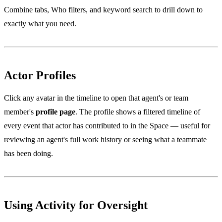
Combine tabs, Who filters, and keyword search to drill down to
exactly what you need.
Actor Profiles
Click any avatar in the timeline to open that agent's or team
member's
profile page
. The profile shows a filtered timeline of
every event that actor has contributed to in the Space — useful for
reviewing an agent's full work history or seeing what a teammate
has been doing.
Using Activity for Oversight