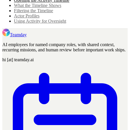
Opening the Activity Timeline
What the Timeline Shows
Filtering the Timeline
Actor Profiles
Using Activity for Oversight
Teamday
AI employees for named company roles, with shared context,
recurring missions, and human review before important work ships.
hi [at] teamday.ai