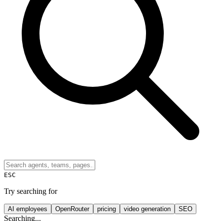
ESC
Try searching for
AI employees
OpenRouter
pricing
video generation
SEO
Searching...