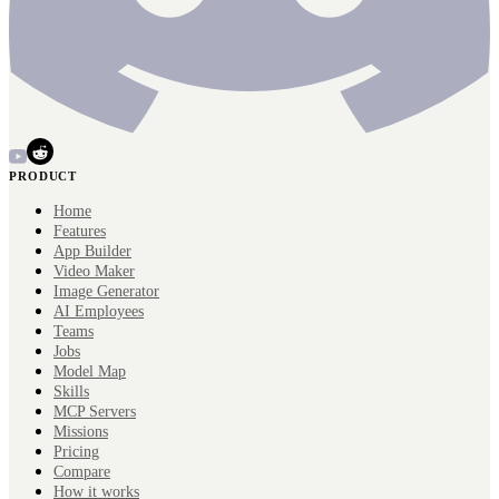
PRODUCT
Home
Features
App Builder
Video Maker
Image Generator
AI Employees
Teams
Jobs
Model Map
Skills
MCP Servers
Missions
Pricing
Compare
How it works