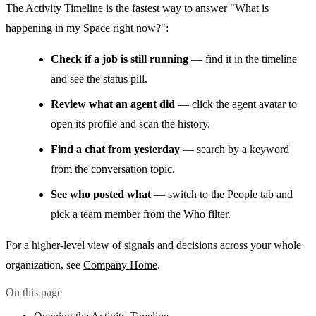
The Activity Timeline is the fastest way to answer "What is
happening in my Space right now?":
Check if a job is still running
— find it in the timeline
and see the status pill.
Review what an agent did
— click the agent avatar to
open its profile and scan the history.
Find a chat from yesterday
— search by a keyword
from the conversation topic.
See who posted what
— switch to the People tab and
pick a team member from the Who filter.
For a higher-level view of signals and decisions across your whole
organization, see
Company Home
.
On this page