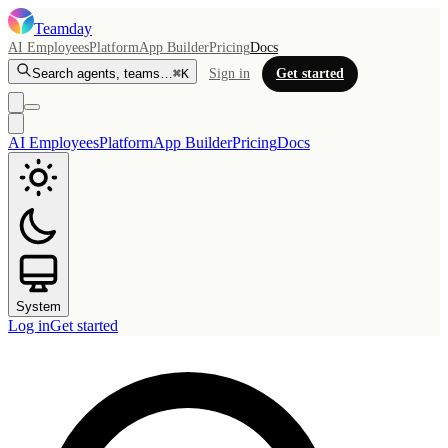
Teamday
AI Employees
Platform
App Builder
Pricing
Docs
Search agents, teams…
⌘K
Sign in
Get started
AI Employees
Platform
App Builder
Pricing
Docs
System
Log in
Get started