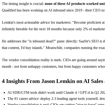
The timing insight is crucial:
none of these AI products worked unt
Qualified has been working on AI inbound since 2019 - their CEO (ex
Lemkin's most actionable advice for marketers: "Become proficient at 2
infinitely hireable for the next 18 months because only 2% of markete
He addresses the "is inbound dead?" panic directly: SaaStr's SEO is 
that content, I'd buy islands." Meanwhile, companies running the exa
The vendor consolidation reality is stark. CIOs are going around sayi
month - not from unhappy customers, but from happy customers whos
4 Insights From Jason Lemkin on AI Sales
AI SDR/GTM tools didn't work until Claude 4 / GPT-4 in Q2 2024 
The #1 career advice: deploy 2-3 leading agent tools yourself, itera
Vendor consolidation is real: CIOs are cutting "nice to have" app