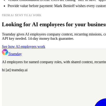
Provide value before payment: Mark Benioff wishes every customer
FROM AI NEWS TO AI WORK
Looking for AI employees for your busines
Teamday gives AI employees company context, recurring missions, c
API key needed. 14-day money-back guarantee.
See how AI employees work
Teamday
AI employees for named company roles, with shared context, recurri
hi [at] teamday.ai