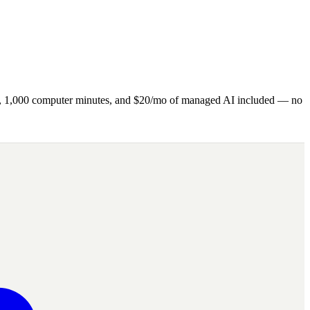
ns, 1,000 computer minutes, and $20/mo of managed AI included — no