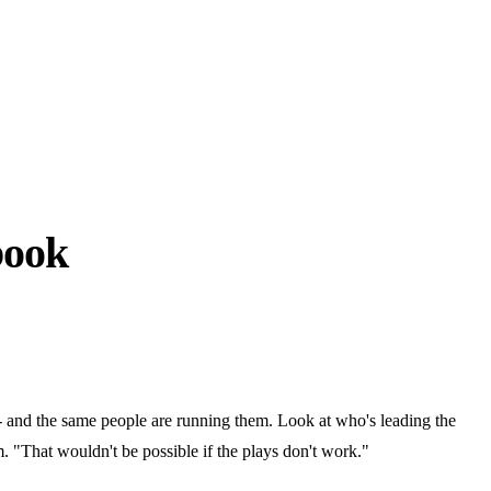
book
- and the same people are running them. Look at who's leading the
"That wouldn't be possible if the plays don't work."