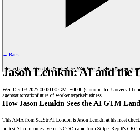
← Back
Jason Lemkin: AI and the D
Jason Lemkin: AI and the Death of the 2021 Sales Playbook
Playing this 
Wed Dec 03 2025 00:00:00 GMT+0000 (Coordinated Universal Tim
agents
automation
future-of-work
enterprise
business
How Jason Lemkin Sees the AI GTM Land
This AMA from SaaStr AI London is Jason Lemkin at his most direct. H
hottest AI companies: Vercel's COO came from Stripe. Replit's CRO c