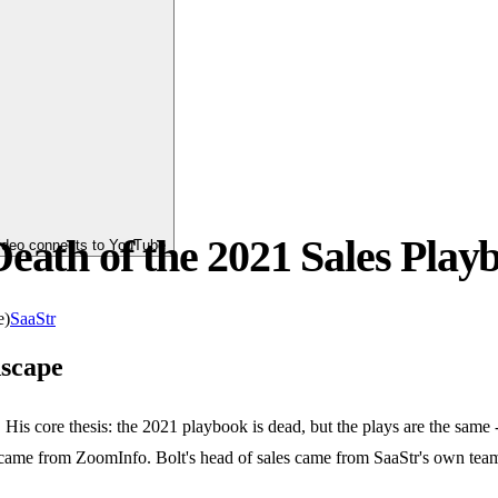
eath of the 2021 Sales Play
video connects to YouTube
e)
SaaStr
scape
is core thesis: the 2021 playbook is dead, but the plays are the same 
ame from ZoomInfo. Bolt's head of sales came from SaaStr's own team. 