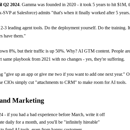
il Q2 2024
. Gamma was founded in 2020 - it took 5 years to hit $1M, t
-SVP at Salesforce) admits "that's when it finally worked after 5 ye
-3 leading agent tools. Do the deployment yourself. Do the training. Ite
rs have them."
down 8%, but their traffic is up 50%. Why? AI GTM content. People are
ct same playbook from 2021 with no changes - yes, they're suffering.
ng "give up an app or give me two if you want to add one next year." O
e CIOs simply cut "attachments to CRM" to make room for AI tools.
 and Marketing
- if you had a bad experience before March, write it off
te daily for a month, and you'll be "infinitely hireable"
s to fund AI tools, even from happy customers