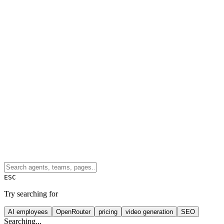
ESC
Try searching for
AI employees
OpenRouter
pricing
video generation
SEO
Searching...