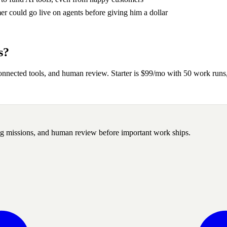
 could go live on agents before giving him a dollar
s?
onnected tools, and human review. Starter is $99/mo with 50 work ru
ng missions, and human review before important work ships.