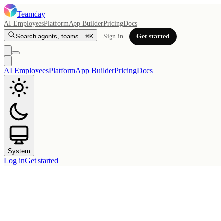
Teamday
AI Employees
Platform
App Builder
Pricing
Docs
Search agents, teams…
⌘K
Sign in
Get started
AI Employees
Platform
App Builder
Pricing
Docs
System
Log in
Get started