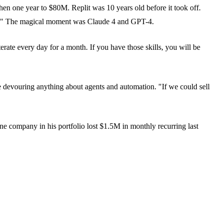
hen one year to $80M. Replit was 10 years old before it took off.
ars." The magical moment was Claude 4 and GPT-4.
rate every day for a month. If you have those skills, you will be
 devouring anything about agents and automation. "If we could sell
ne company in his portfolio lost $1.5M in monthly recurring last